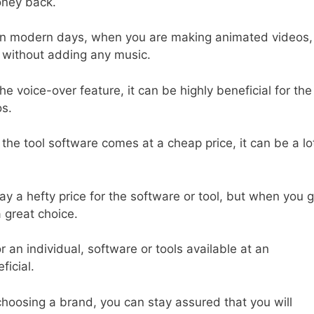
oney back.
n modern days, when you are making animated videos,
it without adding any music.
e voice-over feature, it can be highly beneficial for the
os.
e tool software comes at a cheap price, it can be a lo
pay a hefty price for the software or tool, but when you 
a great choice.
r an individual, software or tools available at an
ficial.
hoosing a brand, you can stay assured that you will