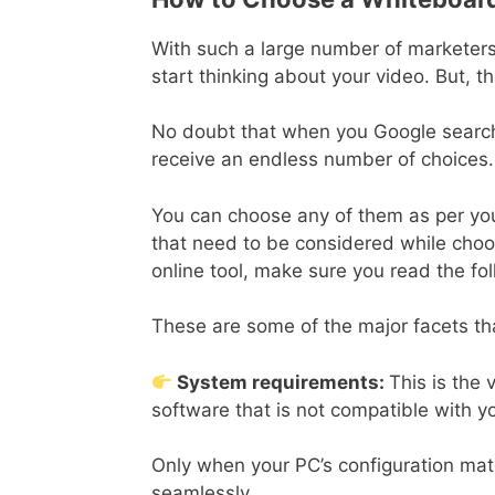
With such a large number of marketers 
start thinking about your video. But, t
No doubt that when you Google search 
receive an endless number of choices.
You can choose any of them as per you
that need to be considered while cho
online tool, make sure you read the fo
These are some of the major facets th
System requirements:
This is the 
software that is not compatible with yo
Only when your PC’s configuration match
seamlessly.