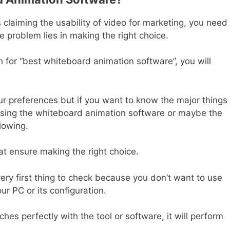
claiming the usability of video for marketing, you need 
he problem lies in making the right choice.
for “best whiteboard animation software”, you will
r preferences but if you want to know the major things
osing the whiteboard animation software or maybe the
llowing.
at ensure making the right choice.
very first thing to check because you don’t want to use
ur PC or its configuration.
es perfectly with the tool or software, it will perform