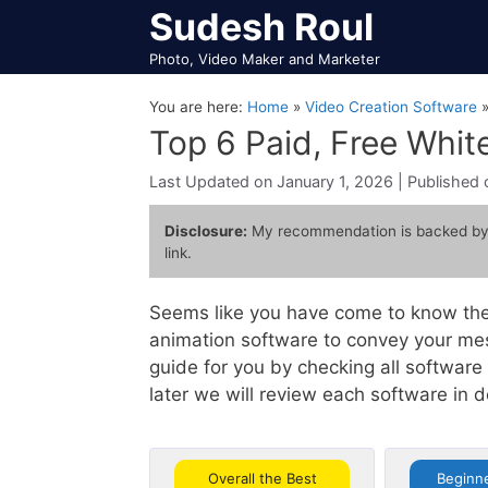
Skip
Sudesh Roul
to
Photo, Video Maker and Marketer
content
You are here:
Home
»
Video Creation Software
Top 6 Paid, Free Whi
January 1, 2026
Disclosure:
My recommendation is backed by
link.
Seems like you have come to know the
animation software to convey your mes
guide for you by checking all softwar
later we will review each software in 
Overall the Best
Beginne