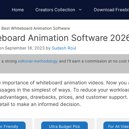
Home
Creators Collection
Download Freebi
»
Best Whiteboard Animation Software
teboard Animation Software 202
September 18, 2023
by
Sudesh Roul
 a strong
editorial methodology
and I'll earn a commission at no cost 
 importance of whiteboard animation videos. Now you a
sages in the simplest of ways. To reduce your workload
e advantages, drawbacks, prices, and customer support. 
detail to make an informed decision.
r Friendly
Ultra Budget Pick
For All Vid