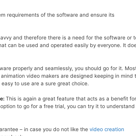
m requirements of the software and ensure its
vvy and therefore there is a need for the software or t
at can be used and operated easily by everyone. It do
are properly and seamlessly, you should go for it. Mos
d animation video makers are designed keeping in mind 
easy to use are a sure great choice.
ee:
This is again a great feature that acts as a benefit fo
ion to go for a free trial, you can try it to understand
antee – in case you do not like the
video creation