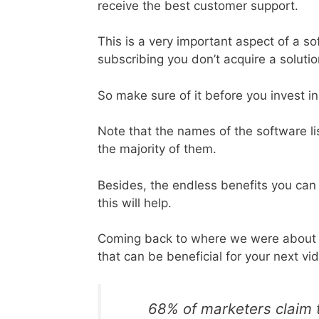
receive the best customer support.
This is a very important aspect of a s
subscribing you don’t acquire a soluti
So make sure of it before you invest in
Note that the names of the software li
the majority of them.
Besides, the endless benefits you can 
this will help.
Coming back to where we were about t
that can be beneficial for your next vi
68% of marketers claim t