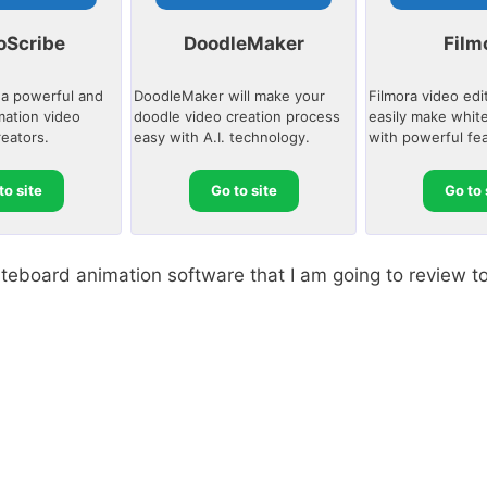
oScribe
DoodleMaker
Film
 a powerful and
DoodleMaker will make your
Filmora video edi
mation video
doodle video creation process
easily make whit
reators.
easy with A.I. technology.
with powerful fe
to site
Go to site
Go to 
whiteboard animation software that I am going to review t