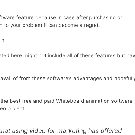
oftware feature because in case after purchasing or
on to your problem it can become a regret.
 it.
sted here might not include all of these features but ha
avail of from these software’s advantages and hopefully
he best free and paid Whiteboard animation software
deo project.
hat using video for marketing has offered