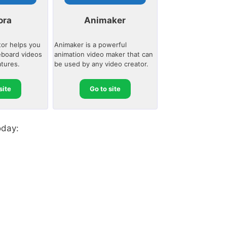
ora
Animaker
tor helps you
Animaker is a powerful
eboard videos
animation video maker that can
atures.
be used by any video creator.
site
Go to site
oday: