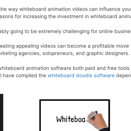
ut the way whiteboard animation videos can influence yo
easons for increasing the investment in whiteboard anim
bly going to be extremely challenging for online busin
reating appealing videos can become a profitable move f
rketing agencies, solopreneurs, and graphic designers.
 whiteboard animation software both paid and free tools 
, I have compiled the
whiteboard doodle software
depend