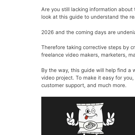
Are you still lacking information abo
look at this guide to understand the r
2026 and the coming days are undenia
Therefore taking corrective steps by c
freelance video makers, marketers, ma
By the way, this guide will help find a
video project. To make it easy for you
customer support, and much more.