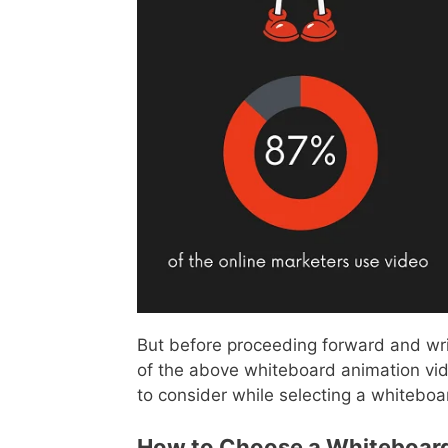
But before proceeding forward and wr
of the above whiteboard animation vide
to consider while selecting a whiteboa
How to Choose a Whiteboard