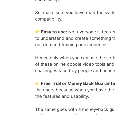
So, make sure you have read the syste
compatibility.
Easy to use:
Not everyone is tech-sa
to understand and create something th
not demand training or experience.
Hence only when you can use the softw
of these online doodle video tools an
challenges faced by people and hence 
Free Trial or Money Back Guarant
the users because when you have the opt
the features and usability.
The same goes with a money-back guar