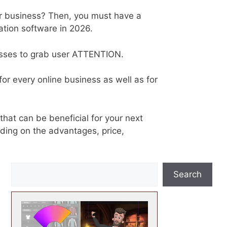
ur business? Then, you must have a
ation software in 2026.
esses to grab user ATTENTION.
or every online business as well as for
that can be beneficial for your next
ing on the advantages, price,
S
Search
e
a
r
c