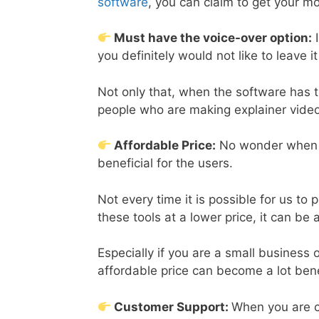
software
, you can claim to get your m
Must have the voice-over option:
I
you definitely would not like to leave 
Not only that, when the software has th
people who are making explainer vide
Affordable Price:
No wonder when th
beneficial for the users.
Not every time it is possible for us to 
these tools at a lower price, it can be 
Especially if you are a small business o
affordable price can become a lot bene
Customer Support:
When you are c