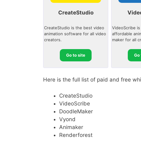
CreateStudio
Vide
CreateStudio is the best video
VideoScribe is
animation software for all video
affordable ani
creators.
maker for all c
Go to site
Go 
Here is the full list of paid and free 
CreateStudio
VideoScribe
DoodleMaker
Vyond
Animaker
Renderforest