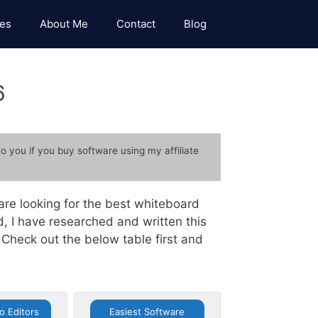
es
About Me
Contact
Blog
6
to you if you buy software using my affiliate
re looking for the best whiteboard
, I have researched and written this
Check out the below table first and
eo Editors
Easiest Software