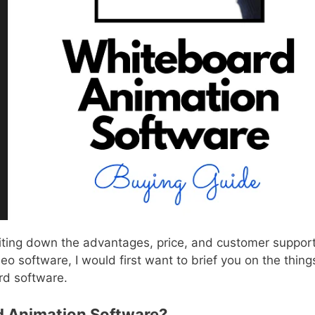
iting down the advantages, price, and customer suppor
o software, I would first want to brief you on the thing
rd software.
 Animation Software?