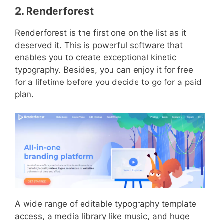
2. Renderforest
Renderforest is the first one on the list as it
deserved it. This is powerful software that
enables you to create exceptional kinetic
typography. Besides, you can enjoy it for free
for a lifetime before you decide to go for a paid
plan.
A wide range of editable typography template
access, a media library like music, and huge