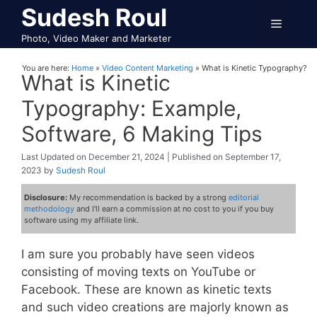
Skip
Sudesh Roul
Menu
to
Photo, Video Maker and Marketer
content
You are here:
Home
»
Video Content Marketing
»
What is Kinetic Typography?
What is Kinetic
Typography: Example,
Software, 6 Making Tips
December 21, 2024
September 17,
2023
by
Sudesh Roul
Disclosure:
My recommendation is backed by a strong
editorial
methodology
and I'll earn a commission at no cost to you if you buy
software using my affiliate link.
I am sure you probably have seen videos
consisting of moving texts on YouTube or
Facebook. These are known as kinetic texts
and such video creations are majorly known as