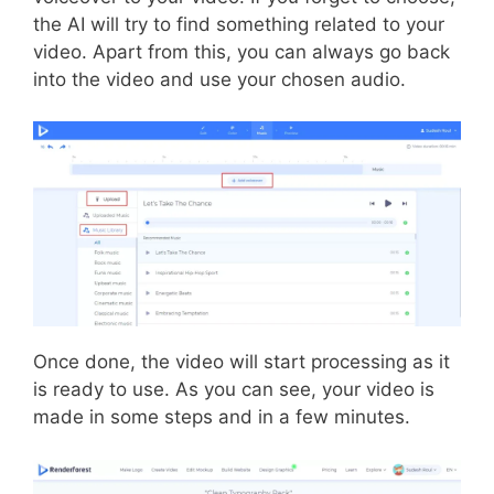
the AI will try to find something related to your
video. Apart from this, you can always go back
into the video and use your chosen audio.
Once done, the video will start processing as it
is ready to use. As you can see, your video is
made in some steps and in a few minutes.