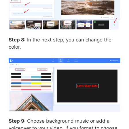
Step 8:
In the next step, you can change the
color.
Step 9:
Choose background music or add a
voiceover to your video. If you forget to choose,