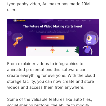
typography video, Animaker has made 10M
users.
From explainer videos to infographics to
animated presentations this software can
create everything for everyone. With the cloud
storage facility, you can now create and store
videos and access them from anywhere.
Some of the valuable features like auto files,
social sharing buttons, the ability to modify