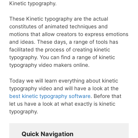
Kinetic typography.
These Kinetic typography are the actual
constitutes of animated techniques and
motions that allow creators to express emotions
and ideas. These days, a range of tools has
facilitated the process of creating kinetic
typography. You can find a range of kinetic
typography video makers online.
Today we will learn everything about kinetic
typography video and will have a look at the
best kinetic typography software
. Before that
let us have a look at what exactly is kinetic
typography.
Quick Navigation