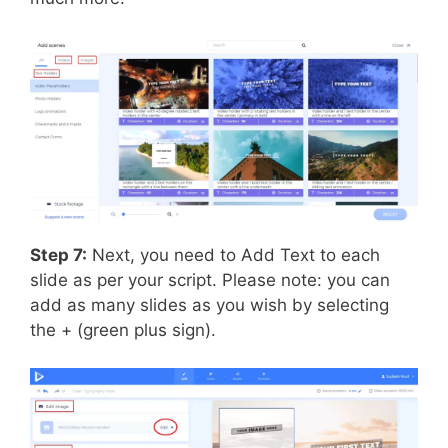
Step 7:
Next, you need to Add Text to each
slide as per your script. Please note: you can
add as many slides as you wish by selecting
the + (green plus sign).