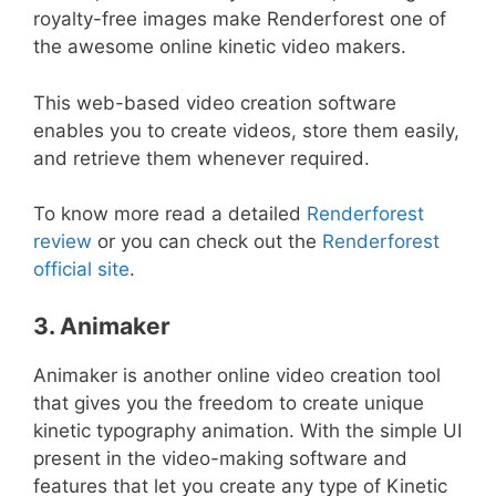
royalty-free images make Renderforest one of
the awesome online kinetic video makers.
This web-based video creation software
enables you to create videos, store them easily,
and retrieve them whenever required.
To know more read a detailed
Renderforest
review
or you can check out the
Renderforest
official site
.
3. Animaker
Animaker is another online video creation tool
that gives you the freedom to create unique
kinetic typography animation. With the simple UI
present in the video-making software and
features that let you create any type of Kinetic