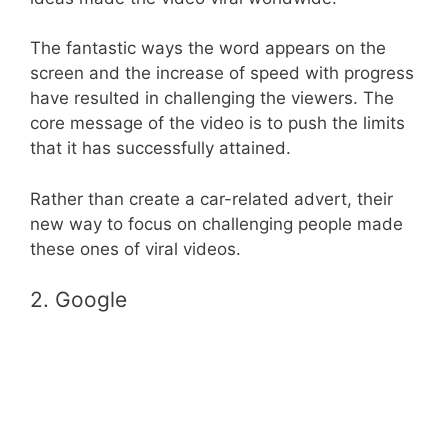
The fantastic ways the word appears on the
screen and the increase of speed with progress
have resulted in challenging the viewers. The
core message of the video is to push the limits
that it has successfully attained.
Rather than create a car-related advert, their
new way to focus on challenging people made
these ones of viral videos.
2. Google