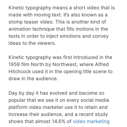
Kinetic typography means a short video that is
made with moving text. It’s also known as a
stomp teaser video. This is another kind of
animation technique that fills motions in the
texts in order to inject emotions and convey
ideas to the viewers.
Kinetic typography was first introduced in the
1959 film North by Northwest, where Alfred
Hitchcock used it in the opening title scene to
draw in the audience.
Day by day it has evolved and become so
popular that we see it on every social media
platform video marketer use it to retain and
increase their audience, and a recent study
shows that almost 14.6% of
video marketing