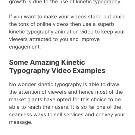
growth is due to the use of kinetic typography.
If you want to make your videos stand out amid
the tons of online videos then use a superb
kinetic typography animation video to keep your
viewers attracted to you and improve
engagement.
Some Amazing Kinetic
Typography Video Examples
No wonder kinetic typography is able to draw
the attention of viewers and hence most of the
market giants have opted for this choice to be
able to reach their users. It is so far one of the
seamless ways to sell services and convey your
message.