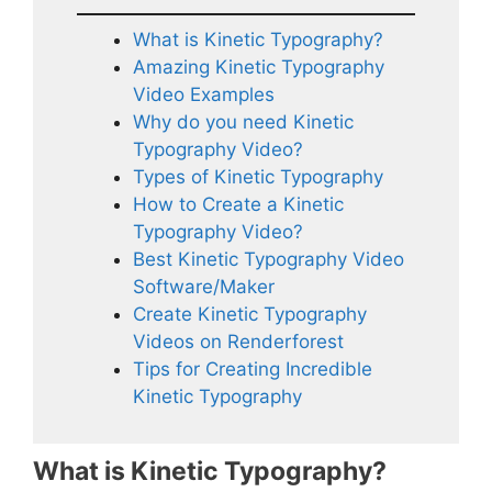
What is Kinetic Typography?
Amazing Kinetic Typography
Video Examples
Why do you need Kinetic
Typography Video?
Types of Kinetic Typography
How to Create a Kinetic
Typography Video?
Best Kinetic Typography Video
Software/Maker
Create Kinetic Typography
Videos on Renderforest
Tips for Creating Incredible
Kinetic Typography
What is Kinetic Typography?