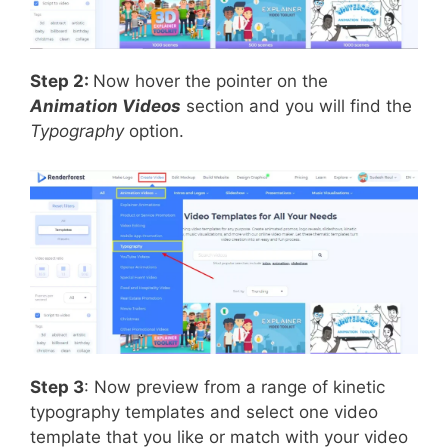
Step 2:
Now hover the pointer on the
Animation Videos
section and you will find the
Typography
option.
Step 3
: Now preview from a range of kinetic
typography templates and select one video
template that you like or match with your video