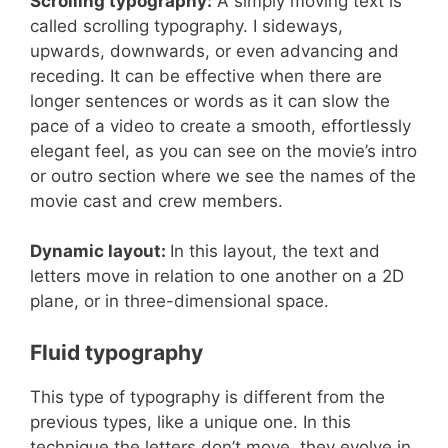
Scrolling typography:
A simply moving text is
called scrolling typography. I sideways,
upwards, downwards, or even advancing and
receding. It can be effective when there are
longer sentences or words as it can slow the
pace of a video to create a smooth, effortlessly
elegant feel, as you can see on the movie’s intro
or outro section where we see the names of the
movie cast and crew members.
Dynamic layout:
In this layout, the text and
letters move in relation to one another on a 2D
plane, or in three-dimensional space.
Fluid typography
This type of typography is different from the
previous types, like a unique one. In this
technique the letters don’t move, they evolve in