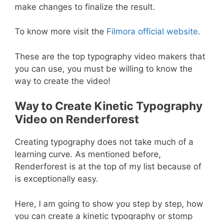
make changes to finalize the result.
To know more visit the
Filmora official website
.
These are the top typography video makers that
you can use, you must be willing to know the
way to create the video!
Way to Create Kinetic Typography
Video on Renderforest
Creating typography does not take much of a
learning curve. As mentioned before,
Renderforest is at the top of my list because of
is exceptionally easy.
Here, I am going to show you step by step, how
you can create a kinetic typography or stomp