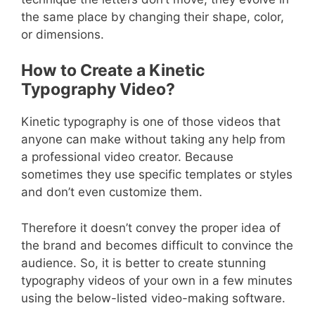
the same place by changing their shape, color,
or dimensions.
How to Create a Kinetic
Typography Video?
Kinetic typography is one of those videos that
anyone can make without taking any help from
a professional video creator. Because
sometimes they use specific templates or styles
and don’t even customize them.
Therefore it doesn’t convey the proper idea of
the brand and becomes difficult to convince the
audience. So, it is better to create stunning
typography videos of your own in a few minutes
using the below-listed video-making software.