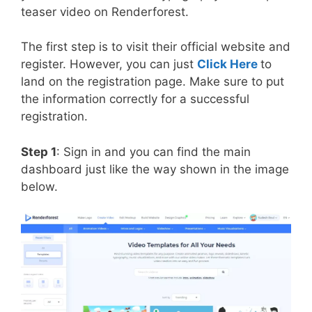
teaser video on Renderforest.
The first step is to visit their official website and
register. However, you can just
Click Here
to
land on the registration page. Make sure to put
the information correctly for a successful
registration.
Step 1
: Sign in and you can find the main
dashboard just like the way shown in the image
below.