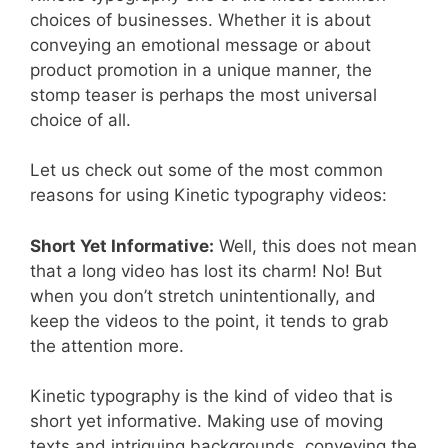
choices of businesses. Whether it is about
conveying an emotional message or about
product promotion in a unique manner, the
stomp teaser is perhaps the most universal
choice of all.
Let us check out some of the most common
reasons for using Kinetic typography videos:
Short Yet Informative:
Well, this does not mean
that a long video has lost its charm! No! But
when you don’t stretch unintentionally, and
keep the videos to the point, it tends to grab
the attention more.
Kinetic typography is the kind of video that is
short yet informative. Making use of moving
texts and intriguing backgrounds, conveying the