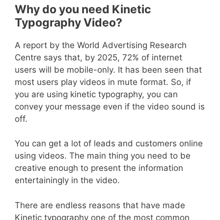
Why do you need Kinetic
Typography Video?
A report by the World Advertising Research
Centre says that, by 2025, 72% of internet
users will be mobile-only. It has been seen that
most users play videos in mute format. So, if
you are using kinetic typography, you can
convey your message even if the video sound is
off.
You can get a lot of leads and customers online
using videos. The main thing you need to be
creative enough to present the information
entertainingly in the video.
There are endless reasons that have made
Kinetic typography one of the most common