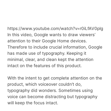
https://www.youtube.com/watch?v=r0iLfAV0pIg
In this video, Google wants to draw viewers’
attention to their Google Home devices.
Therefore to include crucial information, Google
has made use of typography. Keeping it
minimal, clear, and clean kept the attention
intact on the features of this product.
With the intent to get complete attention on the
product, which voiceover couldn’t do,
typography did wonders. Sometimes using
voice can become distracting but typography
will keep the focus intact.