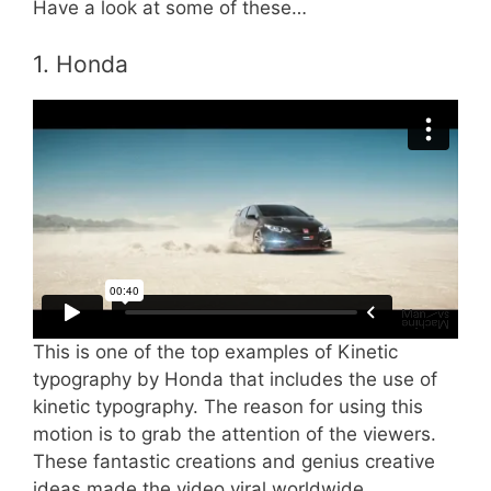
Have a look at some of these…
1. Honda
This is one of the top examples of Kinetic
typography by Honda that includes the use of
kinetic typography. The reason for using this
motion is to grab the attention of the viewers.
These fantastic creations and genius creative
ideas made the video viral worldwide.