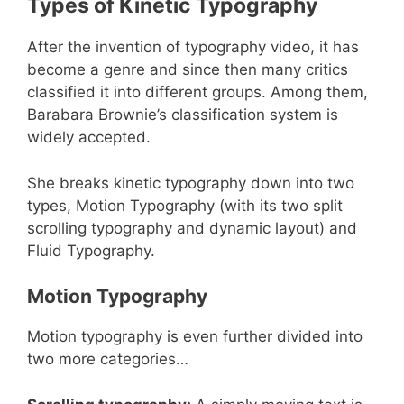
Types of Kinetic Typography
After the invention of typography video, it has
become a genre and since then many critics
classified it into different groups. Among them,
Barabara Brownie’s classification system is
widely accepted.
She breaks kinetic typography down into two
types, Motion Typography (with its two split
scrolling typography and dynamic layout) and
Fluid Typography.
Motion Typography
Motion typography is even further divided into
two more categories…