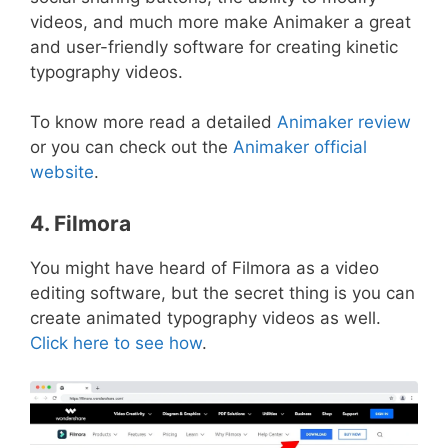
videos, and much more make Animaker a great
and user-friendly software for creating kinetic
typography videos.
To know more read a detailed
Animaker review
or you can check out the
Animaker official
website
.
4. Filmora
You might have heard of Filmora as a video
editing software, but the secret thing is you can
create animated typography videos as well.
Click here to see how
.