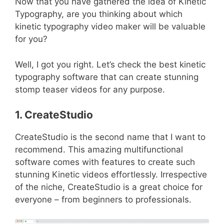
Now that you have gathered the idea of Kinetic
Typography, are you thinking about which
kinetic typography video maker will be valuable
for you?
Well, I got you right. Let’s check the best kinetic
typography software that can create stunning
stomp teaser videos for any purpose.
1. CreateStudio
CreateStudio is the second name that I want to
recommend. This amazing multifunctional
software comes with features to create such
stunning Kinetic videos effortlessly. Irrespective
of the niche, CreateStudio is a great choice for
everyone – from beginners to professionals.