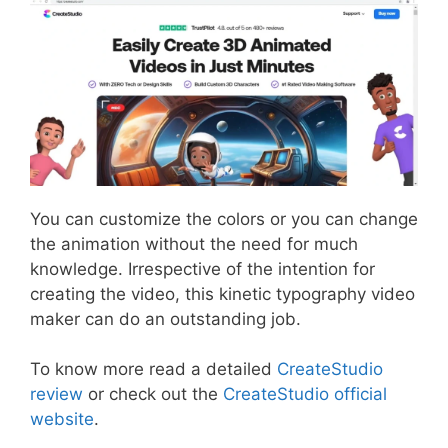
You can customize the colors or you can change
the animation without the need for much
knowledge. Irrespective of the intention for
creating the video, this kinetic typography video
maker can do an outstanding job.
To know more read a detailed
CreateStudio
review
or check out the
CreateStudio official
website
.