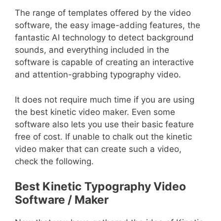
The range of templates offered by the video
software, the easy image-adding features, the
fantastic AI technology to detect background
sounds, and everything included in the
software is capable of creating an interactive
and attention-grabbing typography video.
It does not require much time if you are using
the best kinetic video maker. Even some
software also lets you use their basic feature
free of cost. If unable to chalk out the kinetic
video maker that can create such a video,
check the following.
Best Kinetic Typography Video
Software / Maker