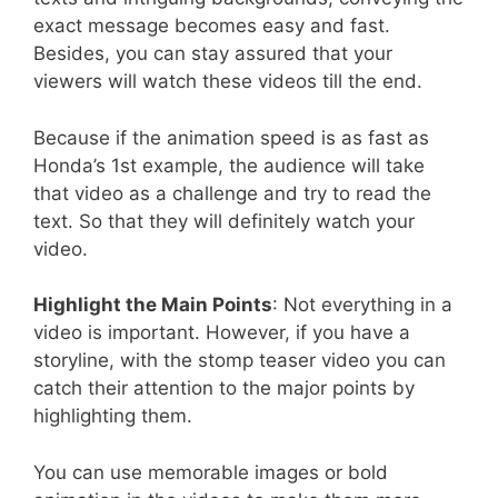
exact message becomes easy and fast.
Besides, you can stay assured that your
viewers will watch these videos till the end.
Because if the animation speed is as fast as
Honda’s 1st example, the audience will take
that video as a challenge and try to read the
text. So that they will definitely watch your
video.
Highlight the Main Points
: Not everything in a
video is important. However, if you have a
storyline, with the stomp teaser video you can
catch their attention to the major points by
highlighting them.
You can use memorable images or bold