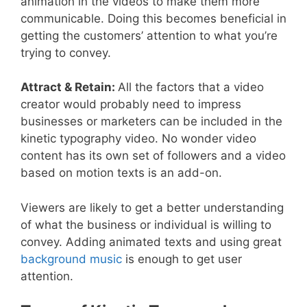
animation in the videos to make them more
communicable. Doing this becomes beneficial in
getting the customers’ attention to what you’re
trying to convey.
Attract & Retain:
All the factors that a video
creator would probably need to impress
businesses or marketers can be included in the
kinetic typography video. No wonder video
content has its own set of followers and a video
based on motion texts is an add-on.
Viewers are likely to get a better understanding
of what the business or individual is willing to
convey. Adding animated texts and using great
background music
is enough to get user
attention.