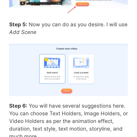
Step 5:
Now you can do as you desire. I will use
Add Scene
Step 6:
You will have several suggestions here.
You can choose Text Holders, Image Holders, or
Video Holders as per the animation effect,
duration, text style, text motion, storyline, and
much more.