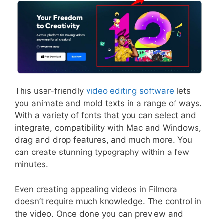
This user-friendly
video editing software
lets
you animate and mold texts in a range of ways.
With a variety of fonts that you can select and
integrate, compatibility with Mac and Windows,
drag and drop features, and much more. You
can create stunning typography within a few
minutes.
Even creating appealing videos in Filmora
doesn’t require much knowledge. The control in
the video. Once done you can preview and