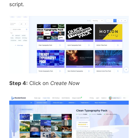
script.
Step 4:
Click on
Create Now