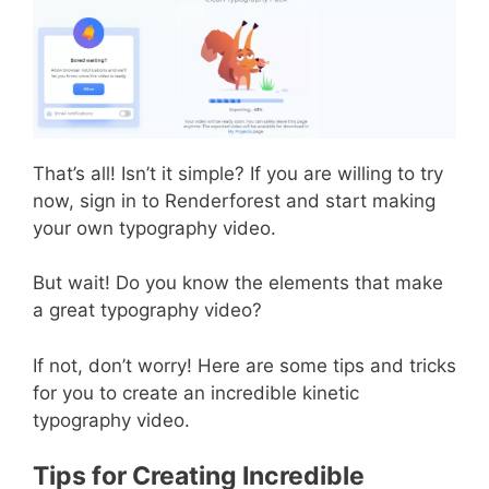
That’s all! Isn’t it simple? If you are willing to try
now, sign in to Renderforest and start making
your own typography video.
But wait! Do you know the elements that make
a great typography video?
If not, don’t worry! Here are some tips and tricks
for you to create an incredible kinetic
typography video.
Tips for Creating Incredible