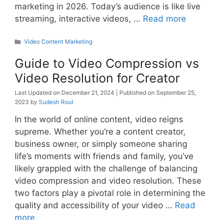
marketing in 2026. Today’s audience is like live
streaming, interactive videos, …
Read more
Categories
Video Content Marketing
Guide to Video Compression vs
Video Resolution for Creator
December 21, 2024
September 25,
2023
by
Sudesh Roul
In the world of online content, video reigns
supreme. Whether you’re a content creator,
business owner, or simply someone sharing
life’s moments with friends and family, you’ve
likely grappled with the challenge of balancing
video compression and video resolution. These
two factors play a pivotal role in determining the
quality and accessibility of your video …
Read
more