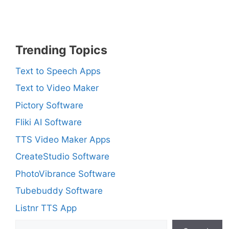
Trending Topics
Text to Speech Apps
Text to Video Maker
Pictory Software
Fliki AI Software
TTS Video Maker Apps
CreateStudio Software
PhotoVibrance Software
Tubebuddy Software
Listnr TTS App
Search