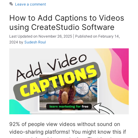
Leave a comment
How to Add Captions to Videos
using CreateStudio Software
November 26, 2025
February 14,
2024
by
Sudesh Roul
92% of people view videos without sound on
video-sharing platforms! You might know this if