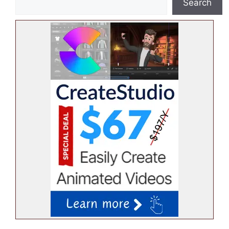
Search