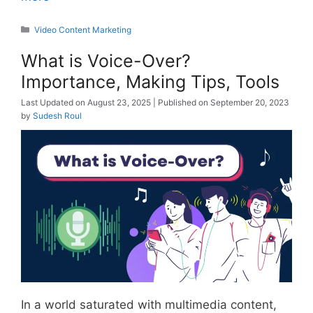
Categories
Video Content Marketing
What is Voice-Over?
Importance, Making Tips, Tools
August 23, 2025
September 20, 2023
by
Sudesh Roul
In a world saturated with multimedia content,