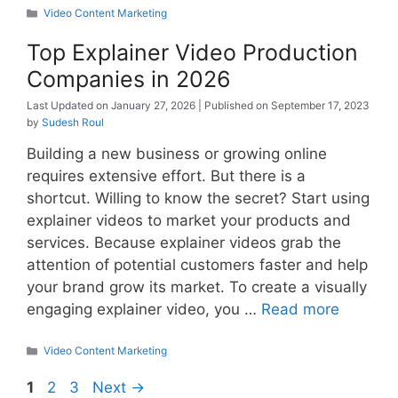
Categories
Video Content Marketing
Top Explainer Video Production
Companies in 2026
January 27, 2026
September 17, 2023
by
Sudesh Roul
Building a new business or growing online
requires extensive effort. But there is a
shortcut. Willing to know the secret? Start using
explainer videos to market your products and
services. Because explainer videos grab the
attention of potential customers faster and help
your brand grow its market. To create a visually
engaging explainer video, you …
Read more
Categories
Video Content Marketing
Page
Page
Page
1
2
3
Next
→