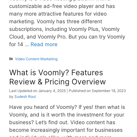
customizable ad-free video player and has
many more attractive features for video
marketing. Voomly has three different
subscriptions, including Voomly Plus, Voomly
Cloud, and Voomly Pro. But you can try Voomly
for 14 …
Read more
Categories
Video Content Marketing
What is Voomly? Features
Review & Pricing Overview
January 4, 2025
September 18, 2023
by
Sudesh Roul
Have you heard of Voomly? If yes! then what is
Voomly, and is it worth the investment for your
business? Let’s find out. Video content has
become increasingly important for businesses