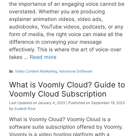
the importance of an engaging voice cannot be
overstated. Whether you are producing
explainer animation videos, video ads,
audiobooks, YouTube videos, podcasts, or any
form of media, the right voice can make all the
difference in conveying your message
effectively. This is where the art of voice-over
takes …
Read more
Categories
Video Content Marketing
,
Voiceover Software
What is Voomly Cloud? Guide to
Voomly Cloud Subscription
January 4, 2025
September 18, 2023
by
Sudesh Roul
What is Voomly Cloud? Voomly Cloud is a
software suite subscription offered by Voomly.
Voomly is a video hosting platform with a