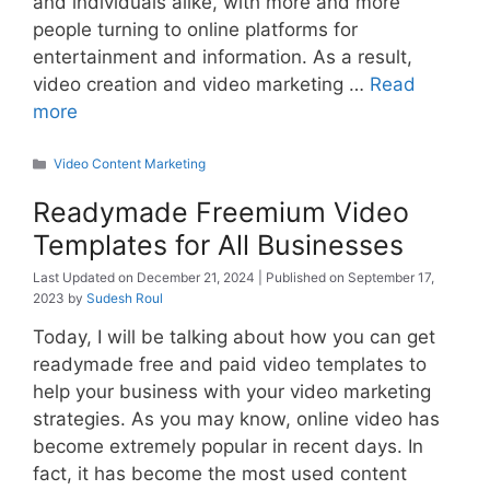
and individuals alike, with more and more
people turning to online platforms for
entertainment and information. As a result,
video creation and video marketing …
Read
more
Categories
Video Content Marketing
Readymade Freemium Video
Templates for All Businesses
December 21, 2024
September 17,
2023
by
Sudesh Roul
Today, I will be talking about how you can get
readymade free and paid video templates to
help your business with your video marketing
strategies. As you may know, online video has
become extremely popular in recent days. In
fact, it has become the most used content