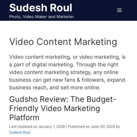
Skip
Sudesh Roul
Menu
to
Photo, Video Maker and Marketer
content
Video Content Marketing
Video content marketing, or video marketing, is
a part of digital marketing. Through the right
video content marketing strategy, any online
business can get new fans & followers, expand
business reach, and sell more online.
Gudsho Review: The Budget-
Friendly Video Marketing
Platform
January 1, 2026
June 30, 2025
by
Sudesh Roul