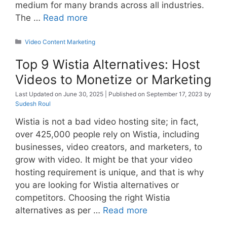
medium for many brands across all industries.
The …
Read more
Categories
Video Content Marketing
Top 9 Wistia Alternatives: Host
Videos to Monetize or Marketing
June 30, 2025
September 17, 2023
by
Sudesh Roul
Wistia is not a bad video hosting site; in fact,
over 425,000 people rely on Wistia, including
businesses, video creators, and marketers, to
grow with video. It might be that your video
hosting requirement is unique, and that is why
you are looking for Wistia alternatives or
competitors. Choosing the right Wistia
alternatives as per …
Read more