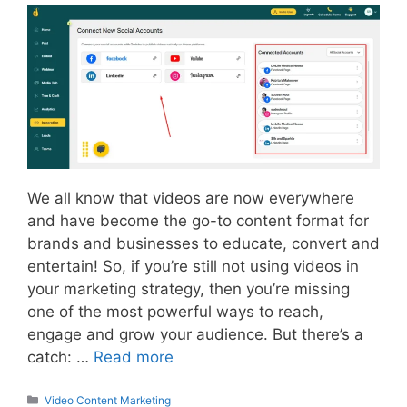
We all know that videos are now everywhere
and have become the go-to content format for
brands and businesses to educate, convert and
entertain! So, if you’re still not using videos in
your marketing strategy, then you’re missing
one of the most powerful ways to reach,
engage and grow your audience. But there’s a
catch: …
Read more
Categories
Video Content Marketing