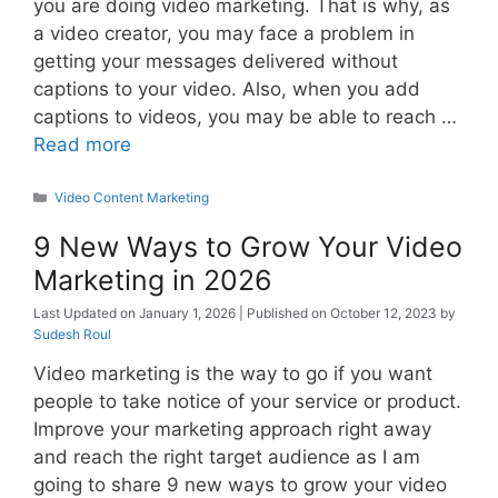
you are doing video marketing. That is why, as
a video creator, you may face a problem in
getting your messages delivered without
captions to your video. Also, when you add
captions to videos, you may be able to reach …
Read more
Categories
Video Content Marketing
9 New Ways to Grow Your Video
Marketing in 2026
January 1, 2026
October 12, 2023
by
Sudesh Roul
Video marketing is the way to go if you want
people to take notice of your service or product.
Improve your marketing approach right away
and reach the right target audience as I am
going to share 9 new ways to grow your video