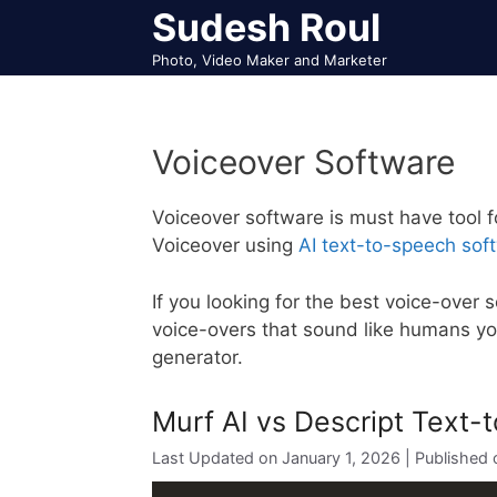
Skip
Sudesh Roul
to
Photo, Video Maker and Marketer
content
Voiceover Software
Voiceover software is must have tool f
Voiceover using
AI text-to-speech sof
If you looking for the best voice-over 
voice-overs that sound like humans y
generator.
Murf AI vs Descript Text
January 1, 2026