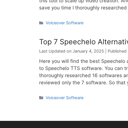
this tool to scale up video creation. An
save you time I thoroughly researche
Categories
Voiceover Software
Top 7 Speechelo Alternat
January 4, 2025
Here you will find the best Speechelo a
to Speechelo TTS software. You can tr
thoroughly researched 16 softwares an
reviewed only the 7 software. So that 
Categories
Voiceover Software