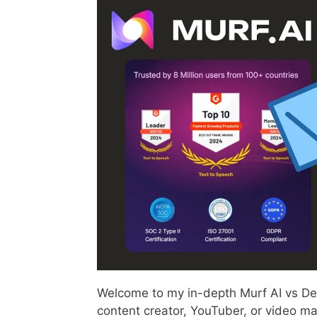
Welcome to my in-depth Murf AI vs Des
content creator, YouTuber, or video ma