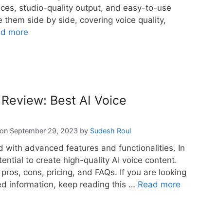
voices, studio-quality output, and easy-to-use
re them side by side, covering voice quality,
d more
 Review: Best AI Voice
September 29, 2023
by
Sudesh Roul
d with advanced features and functionalities. In
tential to create high-quality AI voice content.
, pros, cons, pricing, and FAQs. If you are looking
led information, keep reading this …
Read more