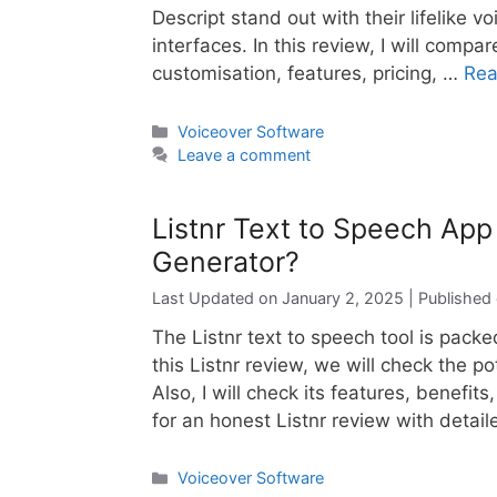
Descript stand out with their lifelike 
interfaces. In this review, I will compa
customisation, features, pricing, …
Rea
Categories
Voiceover Software
Leave a comment
Listnr Text to Speech App
Generator?
January 2, 2025
The Listnr text to speech tool is packe
this Listnr review, we will check the po
Also, I will check its features, benefits
for an honest Listnr review with detai
Categories
Voiceover Software