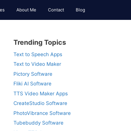
es
About Me
Contact
Blog
Trending Topics
Text to Speech Apps
Text to Video Maker
Pictory Software
Fliki AI Software
TTS Video Maker Apps
CreateStudio Software
PhotoVibrance Software
Tubebuddy Software