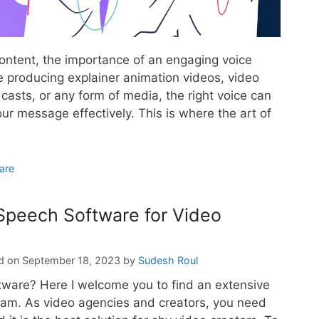
content, the importance of an engaging voice
 producing explainer animation videos, video
asts, or any form of media, the right voice can
ur message effectively. This is where the art of
are
 Speech Software for Video
September 18, 2023
by
Sudesh Roul
ftware? Here I welcome you to find an extensive
ram. As video agencies and creators, you need