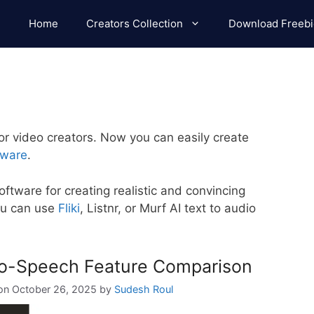
Home
Creators Collection
Download Freebi
or video creators. Now you can easily create
tware
.
software for creating realistic and convincing
ou can use
Fliki
, Listnr, or Murf AI text to audio
-to-Speech Feature Comparison
October 26, 2025
by
Sudesh Roul