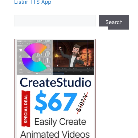
Listnr TTS App
Search
Search