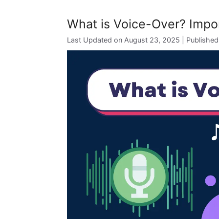
What is Voice-Over? Impor
August 23, 2025