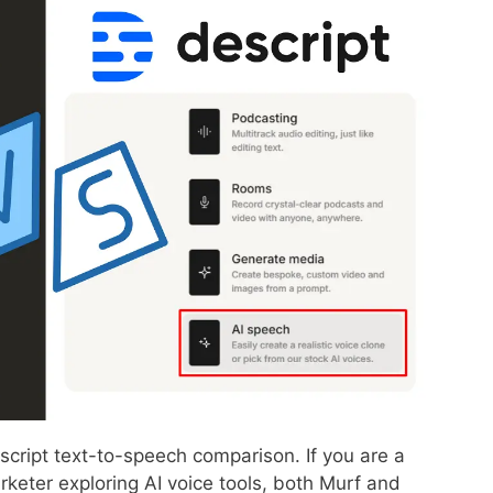
cript text-to-speech comparison. If you are a
rketer exploring AI voice tools, both Murf and