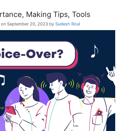
tance, Making Tips, Tools
September 20, 2023
by
Sudesh Roul