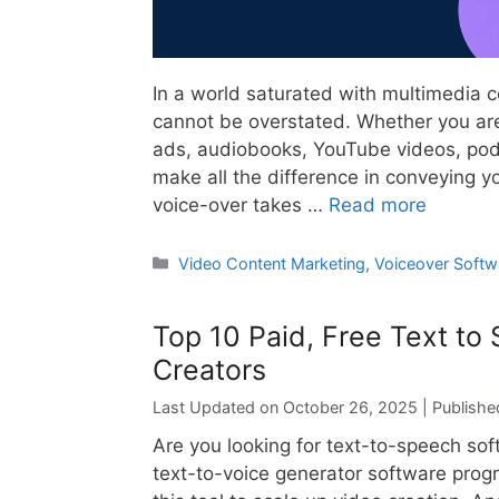
In a world saturated with multimedia 
cannot be overstated. Whether you are
ads, audiobooks, YouTube videos, podc
make all the difference in conveying yo
voice-over takes …
Read more
Categories
Video Content Marketing
,
Voiceover Softw
Top 10 Paid, Free Text to
Creators
October 26, 2025
Are you looking for text-to-speech so
text-to-voice generator software prog