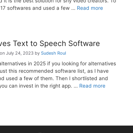
d it is the best solution for shy video creators. To
d 17 softwares and used a few …
Read more
ives Text to Speech Software
July 24, 2023
by
Sudesh Roul
lternatives in 2025 if you looking for alternatives
ust this recommended software list, as I have
d used a few of them. Then I shortlisted and
you can invest in the right app. …
Read more