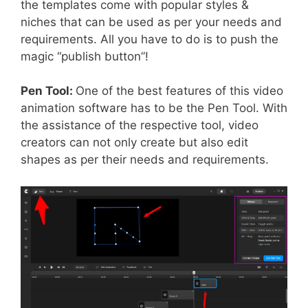
the templates come with popular styles &
niches that can be used as per your needs and
requirements. All you have to do is to push the
magic “publish button”!
Pen Tool:
One of the best features of this video
animation software has to be the Pen Tool. With
the assistance of the respective tool, video
creators can not only create but also edit
shapes as per their needs and requirements.