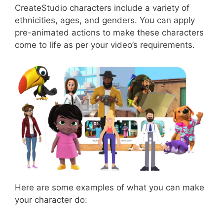
CreateStudio characters include a variety of
ethnicities, ages, and genders. You can apply
pre-animated actions to make these characters
come to life as per your video’s requirements.
Here are some examples of what you can make
your character do: