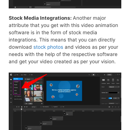
Stock Media Integrations:
Another major
attribute that you get with this video animation
software is in the form of stock media
integrations. This means that you can directly
download
stock photos
and videos as per your
needs with the help of the respective software
and get your video created as per your vision.