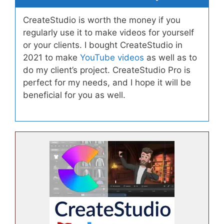
CreateStudio is worth the money if you
regularly use it to make videos for yourself
or your clients. I bought CreateStudio in
2021 to make
YouTube videos
as well as to
do my client’s project. CreateStudio Pro is
perfect for my needs, and I hope it will be
beneficial for you as well.