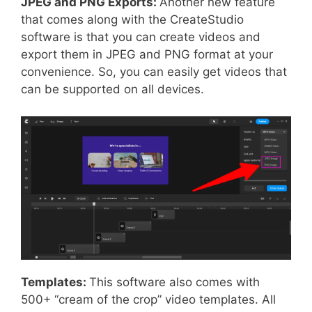
JPEG and PNG Exports:
Another new feature
that comes along with the CreateStudio
software is that you can create videos and
export them in JPEG and PNG format at your
convenience. So, you can easily get videos that
can be supported on all devices.
Templates:
This software also comes with
500+ “cream of the crop” video templates. All