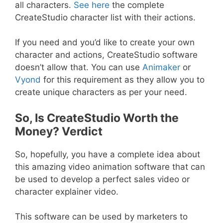
all characters.
See here
the complete
CreateStudio character list with their actions.
If you need and you’d like to create your own
character and actions, CreateStudio software
doesn’t allow that. You can use
Animaker
or
Vyond
for this requirement as they allow you to
create unique characters as per your need.
So, Is CreateStudio Worth the
Money? Verdict
So, hopefully, you have a complete idea about
this amazing video animation software that can
be used to develop a perfect sales video or
character explainer video.
This software can be used by marketers to