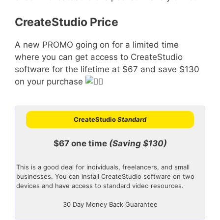
CreateStudio Price
A new PROMO going on for a limited time
where you can get access to CreateStudio
software for the lifetime at $67 and save $130
on your purchase
CreateStudio
Standard
$67 one time
(Saving $130)
This is a good deal for individuals, freelancers, and small
businesses. You can install CreateStudio software on two
devices and have access to standard video resources.
30 Day Money Back Guarantee