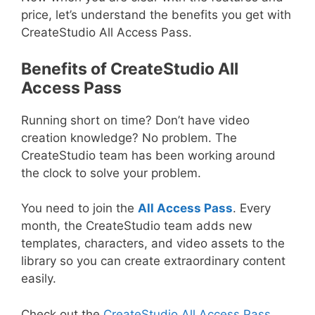
price, let’s understand the benefits you get with
CreateStudio All Access Pass.
Benefits of CreateStudio All
Access Pass
Running short on time? Don’t have video
creation knowledge? No problem. The
CreateStudio team has been working around
the clock to solve your problem.
You need to join the
All Access Pass
. Every
month, the CreateStudio team adds new
templates, characters, and video assets to the
library so you can create extraordinary content
easily.
Check out the
CreateStudio All Access Pass