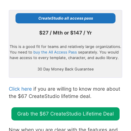
CreateStudio all access pass
$27 / Mth or $147 / Yr
This is a good fit for teams and relatively large organizations.
You need to
buy the All Access Pass
separately. You would
have access to every template, character, and audio library.
30 Day Money Back Guarantee
Click here
if you are willing to know more about
the $67 CreateStudio lifetime deal.
Grab the $67 CreateStudio Lifetime Deal
Now when you are clear with the features and