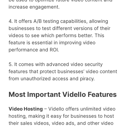
increase engagement.
4. It offers A/B testing capabilities, allowing
businesses to test different versions of their
videos to see which performs better. This
feature is essential in improving video
performance and ROI.
5. It comes with advanced video security
features that protect businesses’ video content
from unauthorized access and piracy.
Most Important Vidello Features
Video Hosting
– Vidello offers unlimited video
hosting, making it easy for businesses to host
their sales videos, video ads, and other video