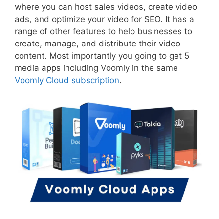
where you can host sales videos, create video
ads, and optimize your video for SEO. It has a
range of other features to help businesses to
create, manage, and distribute their video
content. Most importantly you going to get 5
media apps including Voomly in the same
Voomly Cloud subscription
.