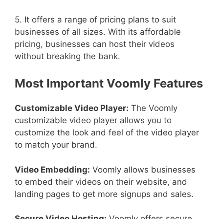
5. It offers a range of pricing plans to suit
businesses of all sizes. With its affordable
pricing, businesses can host their videos
without breaking the bank.
Most Important Voomly Features
Customizable Video Player:
The Voomly
customizable video player allows you to
customize the look and feel of the video player
to match your brand.
Video Embedding:
Voomly allows businesses
to embed their videos on their website, and
landing pages to get more signups and sales.
Secure Video Hosting:
Voomly offers secure