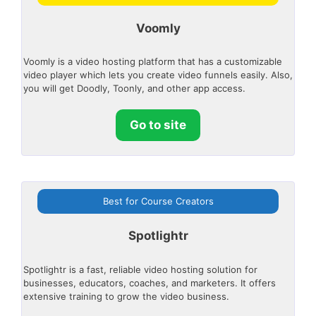
Voomly
Voomly is a video hosting platform that has a customizable
video player which lets you create video funnels easily. Also,
you will get Doodly, Toonly, and other app access.
Go to site
Best for Course Creators
Spotlightr
Spotlightr is a fast, reliable video hosting solution for
businesses, educators, coaches, and marketers. It offers
extensive training to grow the video business.