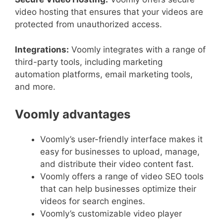
video hosting that ensures that your videos are
protected from unauthorized access.
Integrations:
Voomly integrates with a range of
third-party tools, including marketing
automation platforms, email marketing tools,
and more.
Voomly advantages
Voomly’s user-friendly interface makes it
easy for businesses to upload, manage,
and distribute their video content fast.
Voomly offers a range of video SEO tools
that can help businesses optimize their
videos for search engines.
Voomly’s customizable video player