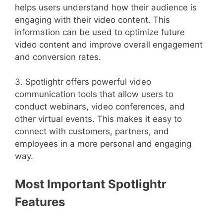
helps users understand how their audience is
engaging with their video content. This
information can be used to optimize future
video content and improve overall engagement
and conversion rates.
3. Spotlightr offers powerful video
communication tools that allow users to
conduct webinars, video conferences, and
other virtual events. This makes it easy to
connect with customers, partners, and
employees in a more personal and engaging
way.
Most Important Spotlightr
Features