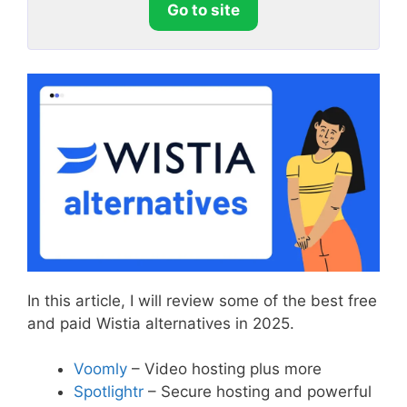
Go to site
In this article, I will review some of the best free
and paid Wistia alternatives in 2025.
Voomly
– Video hosting plus more
Spotlightr
– Secure hosting and powerful