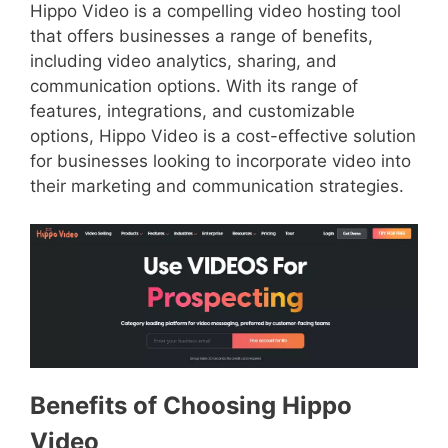
Hippo Video is a compelling video hosting tool
that offers businesses a range of benefits,
including video analytics, sharing, and
communication options. With its range of
features, integrations, and customizable
options, Hippo Video is a cost-effective solution
for businesses looking to incorporate video into
their marketing and communication strategies.
Benefits of Choosing Hippo
Video