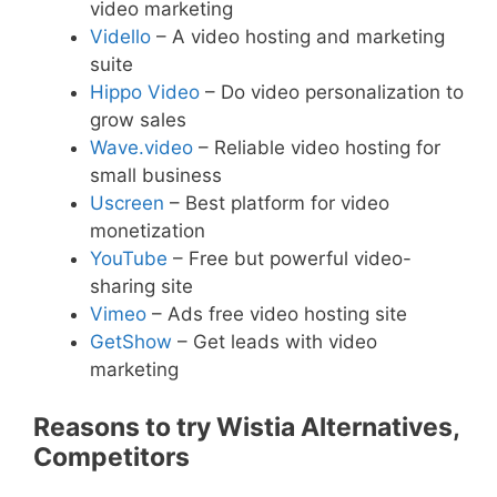
video marketing
Vidello
– A video hosting and marketing
suite
Hippo Video
– Do video personalization to
grow sales
Wave.video
– Reliable video hosting for
small business
Uscreen
– Best platform for video
monetization
YouTube
– Free but powerful video-
sharing site
Vimeo
– Ads free video hosting site
GetShow
– Get leads with video
marketing
Reasons to try Wistia Alternatives,
Competitors