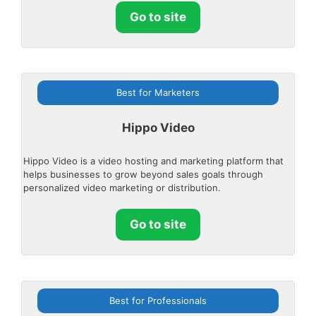
Go to site
Best for Marketers
Hippo Video
Hippo Video is a video hosting and marketing platform that
helps businesses to grow beyond sales goals through
personalized video marketing or distribution.
Go to site
Best for Professionals