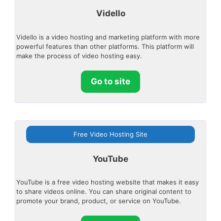
Vidello
Vidello is a video hosting and marketing platform with more
powerful features than other platforms. This platform will
make the process of video hosting easy.
Go to site
Free Video Hosting Site
YouTube
YouTube is a free video hosting website that makes it easy
to share videos online. You can share original content to
promote your brand, product, or service on YouTube.