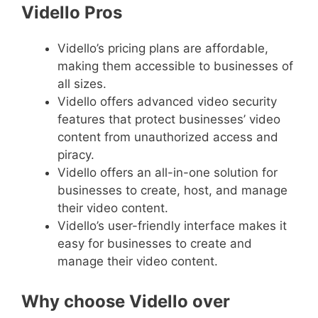
Vidello Pros
Vidello’s pricing plans are affordable,
making them accessible to businesses of
all sizes.
Vidello offers advanced video security
features that protect businesses’ video
content from unauthorized access and
piracy.
Vidello offers an all-in-one solution for
businesses to create, host, and manage
their video content.
Vidello’s user-friendly interface makes it
easy for businesses to create and
manage their video content.
Why choose Vidello over