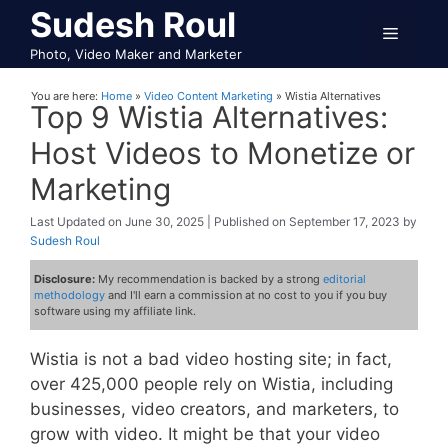
Skip
Sudesh Roul
Menu
to
Photo, Video Maker and Marketer
content
You are here:
Home
»
Video Content Marketing
»
Wistia Alternatives
Top 9 Wistia Alternatives:
Host Videos to Monetize or
Marketing
June 30, 2025
September 17, 2023
by
Sudesh Roul
Disclosure:
My recommendation is backed by a strong
editorial
methodology
and I'll earn a commission at no cost to you if you buy
software using my affiliate link.
Wistia is not a bad video hosting site; in fact,
over 425,000 people rely on Wistia, including
businesses, video creators, and marketers, to
grow with video. It might be that your video