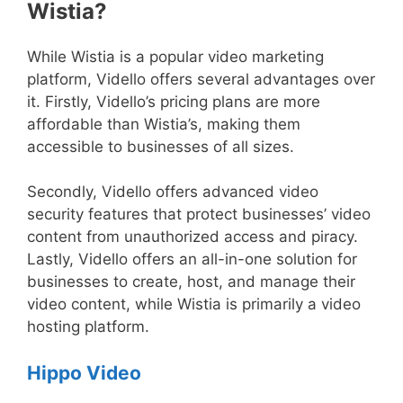
Wistia?
While Wistia is a popular video marketing
platform, Vidello offers several advantages over
it. Firstly, Vidello’s pricing plans are more
affordable than Wistia’s, making them
accessible to businesses of all sizes.
Secondly, Vidello offers advanced video
security features that protect businesses’ video
content from unauthorized access and piracy.
Lastly, Vidello offers an all-in-one solution for
businesses to create, host, and manage their
video content, while Wistia is primarily a video
hosting platform.
Hippo Video