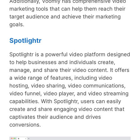
Additionally, Voomly has comprehensive video
marketing tools that can help them reach their
target audience and achieve their marketing
goals.
Spotlightr
Spotlightr is a powerful video platform designed
to help businesses and individuals create,
manage, and share their video content. It offers
a wide range of features, including video
hosting, video sharing, video communications,
video funnel, video player, and video streaming
capabilities. With Spotlightr, users can easily
create and share engaging video content that
captivates their audience and drives
conversions.