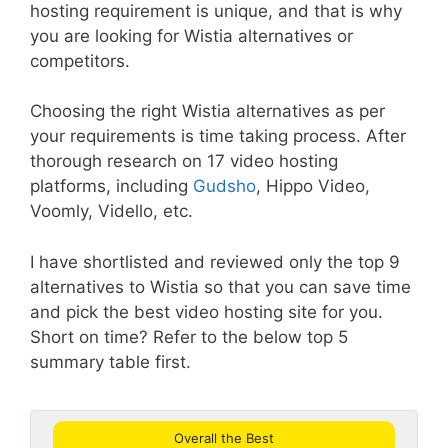
hosting requirement is unique, and that is why
you are looking for Wistia alternatives or
competitors.
Choosing the right Wistia alternatives as per
your requirements is time taking process. After
thorough research on 17 video hosting
platforms, including
Gudsho
, Hippo Video,
Voomly, Vidello, etc.
I have shortlisted and reviewed only the top 9
alternatives to Wistia so that you can save time
and pick the best video hosting site for you.
Short on time? Refer to the below top 5
summary table first.
Overall the Best