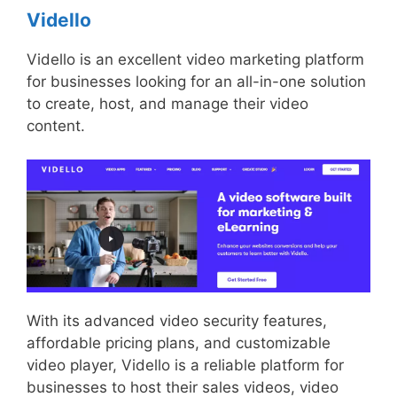
Vidello
Vidello is an excellent video marketing platform
for businesses looking for an all-in-one solution
to create, host, and manage their video
content.
With its advanced video security features,
affordable pricing plans, and customizable
video player, Vidello is a reliable platform for
businesses to host their sales videos, video