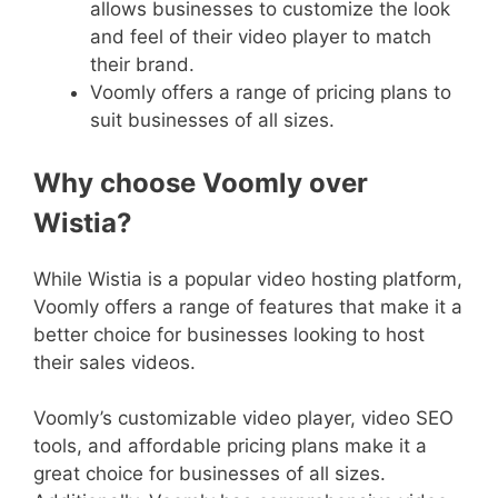
allows businesses to customize the look
and feel of their video player to match
their brand.
Voomly offers a range of pricing plans to
suit businesses of all sizes.
Why choose Voomly over
Wistia?
While Wistia is a popular video hosting platform,
Voomly offers a range of features that make it a
better choice for businesses looking to host
their sales videos.
Voomly’s customizable video player, video SEO
tools, and affordable pricing plans make it a
great choice for businesses of all sizes.