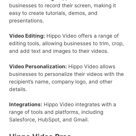
businesses to record their screen, making it
easy to create tutorials, demos, and
presentations.
Video Editing:
Hippo Video offers a range of
editing tools, allowing businesses to trim, crop,
and add text and images to their videos.
Video Personalization:
Hippo Video allows
businesses to personalize their videos with the
recipient’s name, company logo, and other
details.
Integrations:
Hippo Video integrates with a
range of tools and platforms, including
Salesforce, HubSpot, and Gmail.