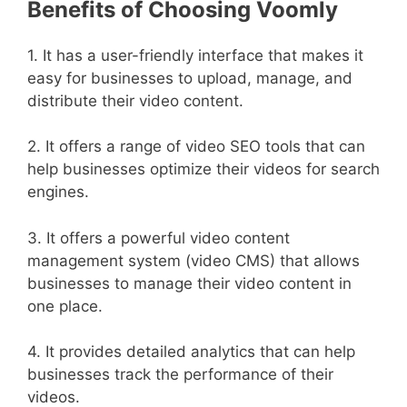
Benefits of Choosing Voomly
1. It has a user-friendly interface that makes it
easy for businesses to upload, manage, and
distribute their video content.
2. It offers a range of video SEO tools that can
help businesses optimize their videos for search
engines.
3. It offers a powerful video content
management system (video CMS) that allows
businesses to manage their video content in
one place.
4. It provides detailed analytics that can help
businesses track the performance of their
videos.