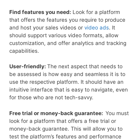
Find features you need:
Look for a platform
that offers the features you require to produce
and host your sales videos or
video ads
. It
should support various video formats, allow
customization, and offer analytics and tracking
capabilities.
User-friendly:
The next aspect that needs to
be assessed is how easy and seamless it is to
use the respective platform. It should have an
intuitive interface that is easy to navigate, even
for those who are not tech-savvy.
Free trial or money-back guarantee:
You must
look for a platform that offers a free trial or
money-back guarantee. This will allow you to
test the platform’s features and performance