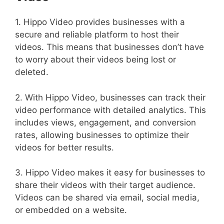
1. Hippo Video provides businesses with a
secure and reliable platform to host their
videos. This means that businesses don’t have
to worry about their videos being lost or
deleted.
2. With Hippo Video, businesses can track their
video performance with detailed analytics. This
includes views, engagement, and conversion
rates, allowing businesses to optimize their
videos for better results.
3. Hippo Video makes it easy for businesses to
share their videos with their target audience.
Videos can be shared via email, social media,
or embedded on a website.