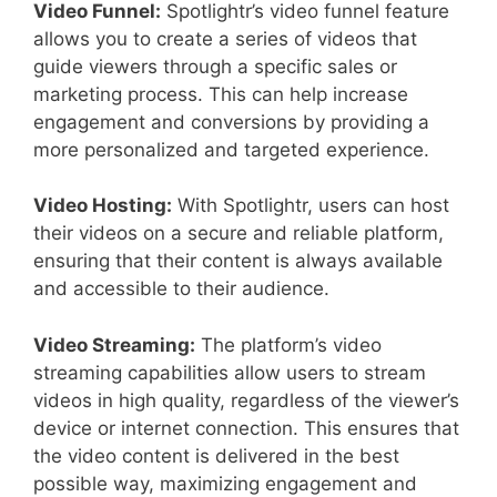
Video Funnel:
Spotlightr’s video funnel feature
allows you to create a series of videos that
guide viewers through a specific sales or
marketing process. This can help increase
engagement and conversions by providing a
more personalized and targeted experience.
Video Hosting:
With Spotlightr, users can host
their videos on a secure and reliable platform,
ensuring that their content is always available
and accessible to their audience.
Video Streaming:
The platform’s video
streaming capabilities allow users to stream
videos in high quality, regardless of the viewer’s
device or internet connection. This ensures that
the video content is delivered in the best
possible way, maximizing engagement and