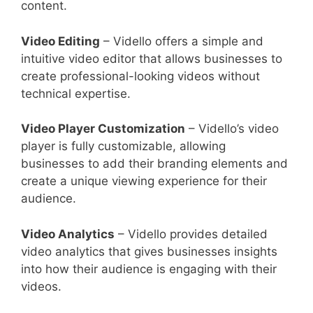
content.
Video Editing
– Vidello offers a simple and
intuitive video editor that allows businesses to
create professional-looking videos without
technical expertise.
Video Player Customization
– Vidello’s video
player is fully customizable, allowing
businesses to add their branding elements and
create a unique viewing experience for their
audience.
Video Analytics
– Vidello provides detailed
video analytics that gives businesses insights
into how their audience is engaging with their
videos.