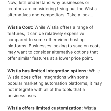
Now, let’s understand why businesses or
creators are considering trying out the Wistia
alternatives and competitors. Take a look…
Wistia Cost:
While Wistia offers a range of
features, it can be relatively expensive
compared to some other video hosting
platforms. Businesses looking to save on costs
may want to consider alternative options that
offer similar features at a lower price point.
Wistia has limited integration options:
While
Wistia does offer integrations with some
popular marketing automation platforms, it may
not integrate with all of the tools that a
business uses.
Wistia offers limited customization:
Wistia