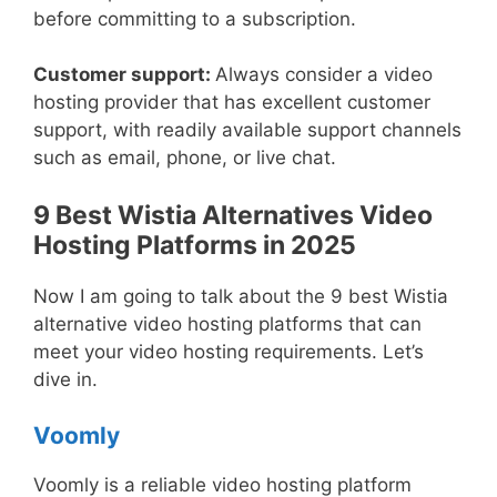
before committing to a subscription.
Customer support:
Always consider a video
hosting provider that has excellent customer
support, with readily available support channels
such as email, phone, or live chat.
9 Best Wistia Alternatives Video
Hosting Platforms in 2025
Now I am going to talk about the 9 best Wistia
alternative video hosting platforms that can
meet your video hosting requirements. Let’s
dive in.
Voomly
Voomly is a reliable video hosting platform