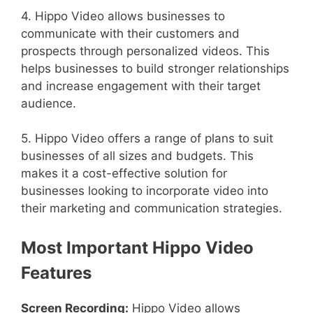
4. Hippo Video allows businesses to
communicate with their customers and
prospects through personalized videos. This
helps businesses to build stronger relationships
and increase engagement with their target
audience.
5. Hippo Video offers a range of plans to suit
businesses of all sizes and budgets. This
makes it a cost-effective solution for
businesses looking to incorporate video into
their marketing and communication strategies.
Most Important Hippo Video
Features
Screen Recording:
Hippo Video allows