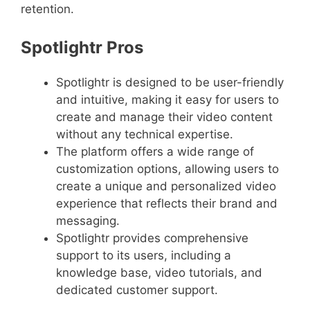
retention.
Spotlightr Pros
Spotlightr is designed to be user-friendly
and intuitive, making it easy for users to
create and manage their video content
without any technical expertise.
The platform offers a wide range of
customization options, allowing users to
create a unique and personalized video
experience that reflects their brand and
messaging.
Spotlightr provides comprehensive
support to its users, including a
knowledge base, video tutorials, and
dedicated customer support.