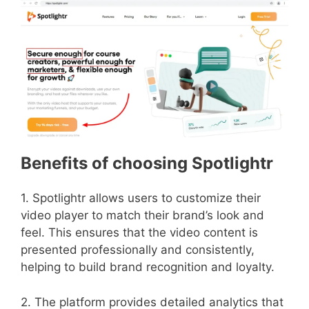
Benefits of choosing Spotlightr
1. Spotlightr allows users to customize their
video player to match their brand’s look and
feel. This ensures that the video content is
presented professionally and consistently,
helping to build brand recognition and loyalty.
2. The platform provides detailed analytics that