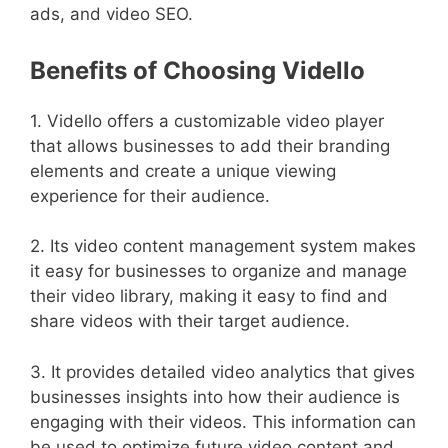
ads, and video SEO.
Benefits of Choosing Vidello
1. Vidello offers a customizable video player
that allows businesses to add their branding
elements and create a unique viewing
experience for their audience.
2. Its video content management system makes
it easy for businesses to organize and manage
their video library, making it easy to find and
share videos with their target audience.
3. It provides detailed video analytics that gives
businesses insights into how their audience is
engaging with their videos. This information can
be used to optimize future video content and