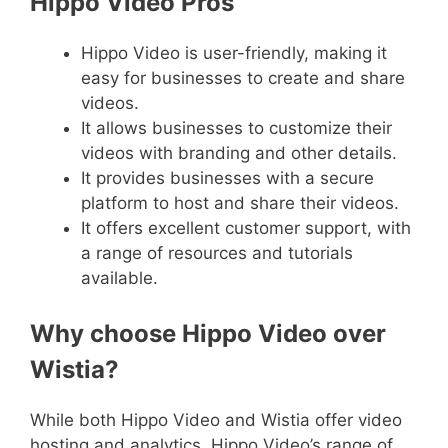
Hippo Video Pros
Hippo Video is user-friendly, making it
easy for businesses to create and share
videos.
It allows businesses to customize their
videos with branding and other details.
It provides businesses with a secure
platform to host and share their videos.
It offers excellent customer support, with
a range of resources and tutorials
available.
Why choose Hippo Video over
Wistia?
While both Hippo Video and Wistia offer video
hosting and analytics, Hippo Video’s range of