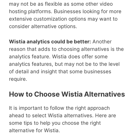
may not be as flexible as some other video
hosting platforms. Businesses looking for more
extensive customization options may want to
consider alternative options.
Wistia analytics could be better:
Another
reason that adds to choosing alternatives is the
analytics feature. Wistia does offer some
analytics features, but may not be to the level
of detail and insight that some businesses
require.
How to Choose Wistia Alternatives
It is important to follow the right approach
ahead to select Wistia alternatives. Here are
some tips to help you choose the right
alternative for Wistia.