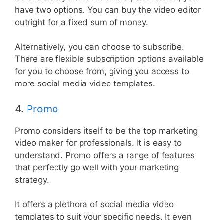
have two options. You can buy the video editor
outright for a fixed sum of money.
Alternatively, you can choose to subscribe.
There are flexible subscription options available
for you to choose from, giving you access to
more social media video templates.
4.
Promo
Promo considers itself to be the top marketing
video maker for professionals. It is easy to
understand. Promo offers a range of features
that perfectly go well with your marketing
strategy.
It offers a plethora of social media video
templates to suit your specific needs. It even