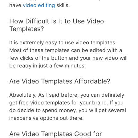
have
video editing
skills.
How Difficult Is It to Use Video
Templates?
It is extremely easy to use video templates.
Most of these templates can be edited with a
few clicks of the button and your new video will
be ready in just a few minutes.
Are Video Templates Affordable?
Absolutely. As I said before, you can definitely
get free video templates for your brand. If you
do decide to spend money, you will get several
inexpensive options out there.
Are Video Templates Good for