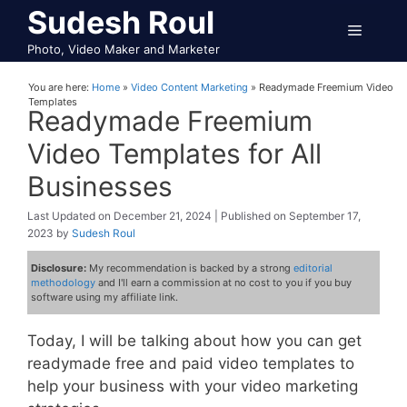
Skip
Sudesh Roul
Menu
to
Photo, Video Maker and Marketer
content
You are here:
Home
»
Video Content Marketing
»
Readymade Freemium Video
Templates
Readymade Freemium
Video Templates for All
Businesses
December 21, 2024
September 17,
2023
by
Sudesh Roul
Disclosure:
My recommendation is backed by a strong
editorial
methodology
and I'll earn a commission at no cost to you if you buy
software using my affiliate link.
Today, I will be talking about how you can get
readymade free and paid video templates to
help your business with your video marketing