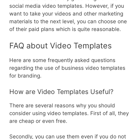
social media video templates. However, if you
want to take your videos and other marketing
materials to the next level, you can choose one
of their paid plans which is quite reasonable.
FAQ about Video Templates
Here are some frequently asked questions
regarding the use of business video templates
for branding.
How are Video Templates Useful?
There are several reasons why you should
consider using video templates. First of all, they
are cheap or even free.
Secondly, you can use them even if you do not