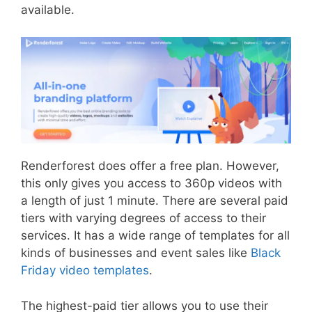
available.
Renderforest does offer a free plan. However,
this only gives you access to 360p videos with
a length of just 1 minute. There are several paid
tiers with varying degrees of access to their
services. It has a wide range of templates for all
kinds of businesses and event sales like
Black
Friday video templates
.
The highest-paid tier allows you to use their