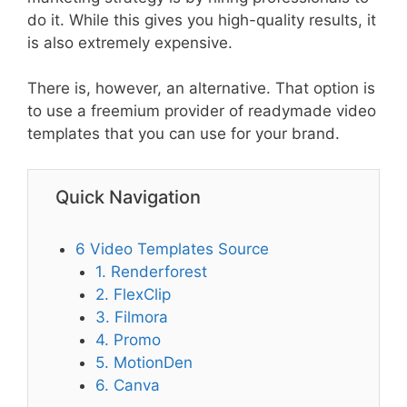
do it. While this gives you high-quality results, it
is also extremely expensive.
There is, however, an alternative. That option is
to use a freemium provider of readymade video
templates that you can use for your brand.
Quick Navigation
6 Video Templates Source
1. Renderforest
2. FlexClip
3. Filmora
4. Promo
5. MotionDen
6. Canva