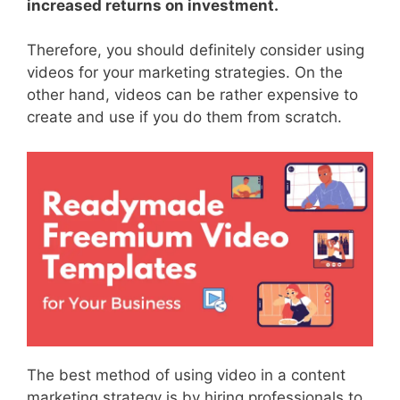
increased returns on investment.
Therefore, you should definitely consider using
videos for your marketing strategies. On the
other hand, videos can be rather expensive to
create and use if you do them from scratch.
The best method of using video in a content
marketing strategy is by hiring professionals to