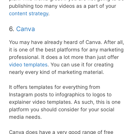
publishing too many videos as a part of your
content strategy
.
6.
Canva
You may have already heard of Canva. After all,
it is one of the best platforms for any marketing
professional. It does a lot more than just offer
video templates
. You can use it for creating
nearly every kind of marketing material.
It offers templates for everything from
Instagram posts to infographics to logos to
explainer video templates. As such, this is one
platform you should consider for your social
media needs.
Canva does have a very good range of free