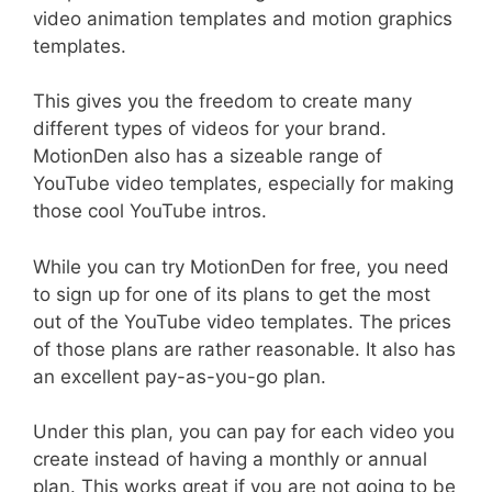
video animation templates and motion graphics
templates.
This gives you the freedom to create many
different types of videos for your brand.
MotionDen also has a sizeable range of
YouTube video templates, especially for making
those cool YouTube intros.
While you can try MotionDen for free, you need
to sign up for one of its plans to get the most
out of the YouTube video templates. The prices
of those plans are rather reasonable. It also has
an excellent pay-as-you-go plan.
Under this plan, you can pay for each video you
create instead of having a monthly or annual
plan. This works great if you are not going to be