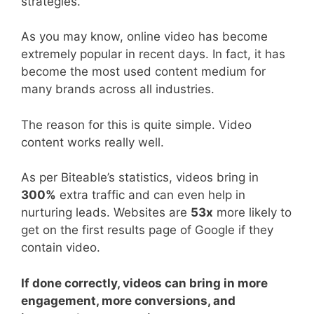
strategies.
As you may know, online video has become
extremely popular in recent days. In fact, it has
become the most used content medium for
many brands across all industries.
The reason for this is quite simple. Video
content works really well.
As per Biteable’s statistics, videos bring in
300%
extra traffic and can even help in
nurturing leads. Websites are
53x
more likely to
get on the first results page of Google if they
contain video.
If done correctly, videos can bring in more
engagement, more conversions, and