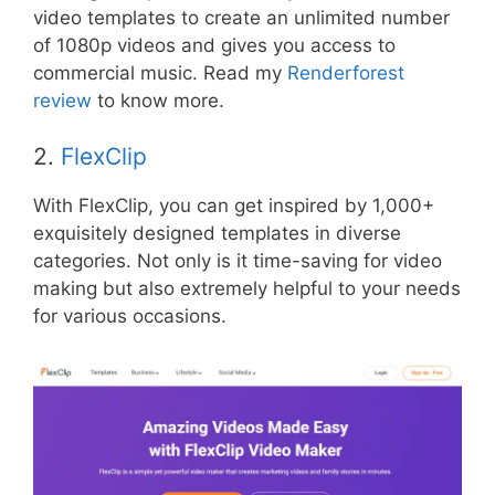
video templates to create an unlimited number
of 1080p videos and gives you access to
commercial music. Read my
Renderforest
review
to know more.
2.
FlexClip
With FlexClip, you can get inspired by 1,000+
exquisitely designed templates in diverse
categories. Not only is it time-saving for video
making but also extremely helpful to your needs
for various occasions.