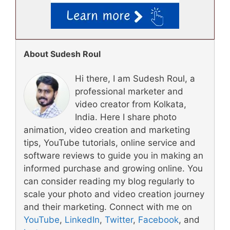
About Sudesh Roul
Hi there, I am Sudesh Roul, a
professional marketer and
video creator from Kolkata,
India. Here I share photo
animation, video creation and marketing
tips, YouTube tutorials, online service and
software reviews to guide you in making an
informed purchase and growing online. You
can consider reading my blog regularly to
scale your photo and video creation journey
and their marketing. Connect with me on
YouTube
,
LinkedIn
,
Twitter
,
Facebook
, and