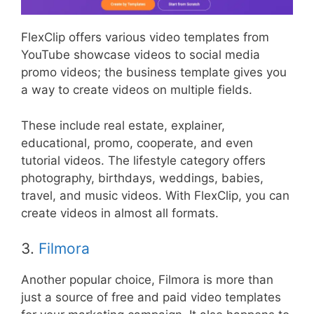
FlexClip offers various video templates from
YouTube showcase videos to social media
promo videos; the business template gives you
a way to create videos on multiple fields.
These include real estate, explainer,
educational, promo, cooperate, and even
tutorial videos. The lifestyle category offers
photography, birthdays, weddings, babies,
travel, and music videos. With FlexClip, you can
create videos in almost all formats.
3.
Filmora
Another popular choice, Filmora is more than
just a source of free and paid video templates