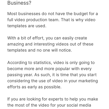
Business?
Most businesses do not have the budget for a
full video production team. That is why video
templates are used.
With a bit of effort, you can easily create
amazing and interesting videos out of these
templates and no one will notice.
According to statistics, video is only going to
become more and more popular with every
passing year. As such, it is time that you start
considering the use of video in your marketing
efforts as early as possible.
If you are looking for experts to help you make
the most of the video for your social media