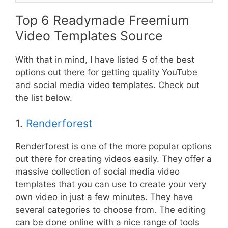
Top 6 Readymade Freemium
Video Templates Source
With that in mind, I have listed 5 of the best
options out there for getting quality YouTube
and social media video templates. Check out
the list below.
1.
Renderforest
Renderforest is one of the more popular options
out there for creating videos easily. They offer a
massive collection of social media video
templates that you can use to create your very
own video in just a few minutes. They have
several categories to choose from. The editing
can be done online with a nice range of tools