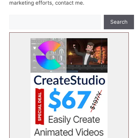
marketing efforts, contact me.
S
Search
e
a
r
c
h