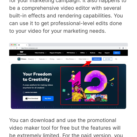
for your marketing campaign. It also happens to
be a comprehensive video editor with several
built-in effects and rendering capabilities. You
can use it to get professional-level edits done
to your video for your marketing needs.
You can download and use the promotional
video maker tool for free but the features will
be extremely limited. For the paid version, you