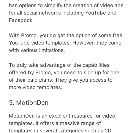
has options to simplify the creation of video ads
for all social networks including YouTube and
Facebook.
With Promo, you do get the option of some free
YouTube video templates. However, they come
with various limitations.
To truly take advantage of the capabilities
offered by Promo, you need to sign up for one
of their paid plans. They give you access to
more video templates.
5. MotionDen
MotionDen is an excellent resource for video
templates. It offers a massive range of
templates in several categories such as 2D