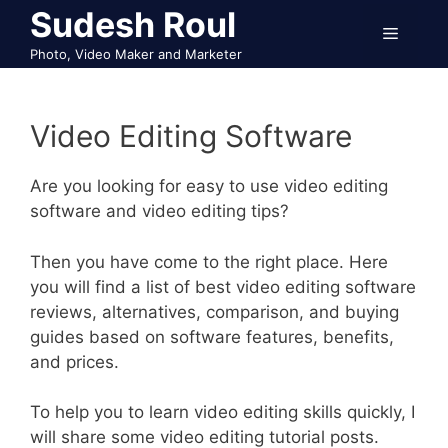
Skip
Sudesh Roul
Menu
to
Photo, Video Maker and Marketer
content
Video Editing Software
Are you looking for easy to use video editing
software and video editing tips?
Then you have come to the right place. Here
you will find a list of best video editing software
reviews, alternatives, comparison, and buying
guides based on software features, benefits,
and prices.
To help you to learn video editing skills quickly, I
will share some video editing tutorial posts.