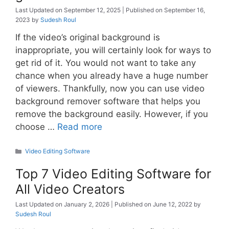
September 12, 2025
September 16,
2023
by
Sudesh Roul
If the video’s original background is
inappropriate, you will certainly look for ways to
get rid of it. You would not want to take any
chance when you already have a huge number
of viewers. Thankfully, now you can use video
background remover software that helps you
remove the background easily. However, if you
choose …
Read more
Categories
Video Editing Software
Top 7 Video Editing Software for
All Video Creators
January 2, 2026
June 12, 2022
by
Sudesh Roul