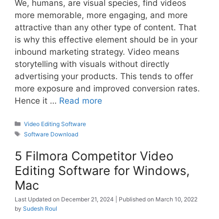
We, humans, are visual species, find videos
more memorable, more engaging, and more
attractive than any other type of content. That
is why this effective element should be in your
inbound marketing strategy. Video means
storytelling with visuals without directly
advertising your products. This tends to offer
more exposure and improved conversion rates.
Hence it …
Read more
Categories
Video Editing Software
Tags
Software Download
5 Filmora Competitor Video
Editing Software for Windows,
Mac
December 21, 2024
March 10, 2022
by
Sudesh Roul