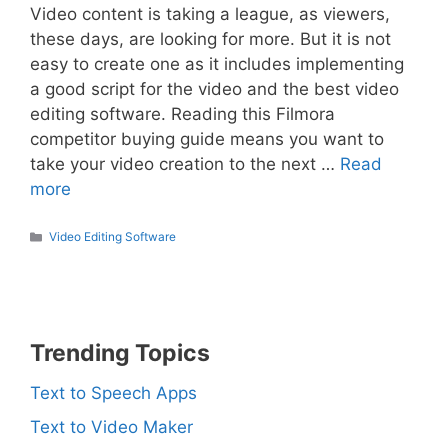
Video content is taking a league, as viewers,
these days, are looking for more. But it is not
easy to create one as it includes implementing
a good script for the video and the best video
editing software. Reading this Filmora
competitor buying guide means you want to
take your video creation to the next …
Read
more
Categories
Video Editing Software
Trending Topics
Text to Speech Apps
Text to Video Maker