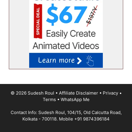
© 2026 Sudesh Roul
•
Affiliate Disclaimer
•
Privacy
•
Terms
•
WhatsApp Me
Contact Info: Sudesh Roul, 104/15, Old Calcutta Road,
Kolkata - 700118. Mobile
+91 9874396184