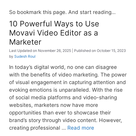
So bookmark this page. And start reading…
10 Powerful Ways to Use
Movavi Video Editor as a
Marketer
November 26, 2025
October 15, 2023
by
Sudesh Roul
In today’s digital world, no one can disagree
with the benefits of video marketing. The power
of visual engagement in capturing attention and
evoking emotions is unparalleled. With the rise
of social media platforms and video-sharing
websites, marketers now have more
opportunities than ever to showcase their
brand’s story through video content. However,
creating professional …
Read more