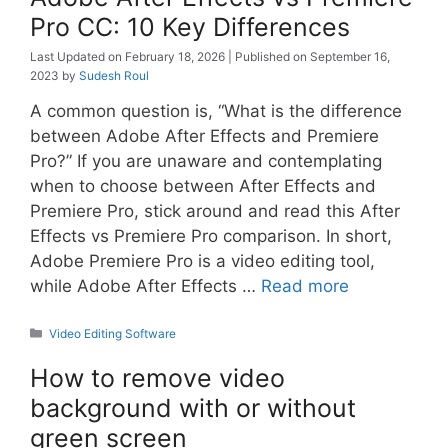
Pro CC: 10 Key Differences
February 18, 2026
September 16,
2023
by
Sudesh Roul
A common question is, “What is the difference
between Adobe After Effects and Premiere
Pro?” If you are unaware and contemplating
when to choose between After Effects and
Premiere Pro, stick around and read this After
Effects vs Premiere Pro comparison. In short,
Adobe Premiere Pro is a video editing tool,
while Adobe After Effects …
Read more
Categories
Video Editing Software
How to remove video
background with or without
green screen