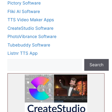
Pictory Software
Fliki AI Software
TTS Video Maker Apps
CreateStudio Software
PhotoVibrance Software
Tubebuddy Software
Listnr TTS App
Search
Search