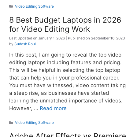
Categories
Video Editing Software
8 Best Budget Laptops in 2026
for Video Editing Work
January 1, 2026
September 16, 2023
by
Sudesh Roul
In this post, I am going to reveal the top video
editing laptops including features and pricing.
This will be helpful in selecting the top laptop
that can help you in your professional career.
You must have witnessed, video content taking
a steep rise, as businesses have started
learning the unmatched importance of videos.
However, …
Read more
Categories
Video Editing Software
Adobe After Effects vs Premiere