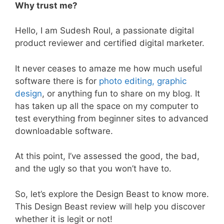
Why trust me?
Hello, I am Sudesh Roul, a passionate digital
product reviewer and certified digital marketer.
It never ceases to amaze me how much useful
software there is for
photo editing, graphic
design
, or anything fun to share on my blog. It
has taken up all the space on my computer to
test everything from beginner sites to advanced
downloadable software.
At this point, I’ve assessed the good, the bad,
and the ugly so that you won’t have to.
So, let’s explore the Design Beast to know more.
This Design Beast review will help you discover
whether it is legit or not!