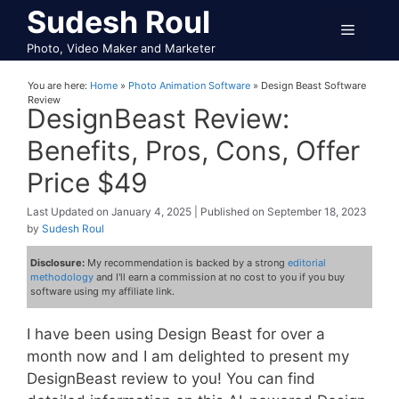
Skip
Sudesh Roul
Menu
to
Photo, Video Maker and Marketer
content
You are here:
Home
»
Photo Animation Software
»
Design Beast Software
Review
DesignBeast Review:
Benefits, Pros, Cons, Offer
Price $49
January 4, 2025
September 18, 2023
by
Sudesh Roul
Disclosure:
My recommendation is backed by a strong
editorial
methodology
and I'll earn a commission at no cost to you if you buy
software using my affiliate link.
I have been using Design Beast for over a
month now and I am delighted to present my
DesignBeast review to you! You can find