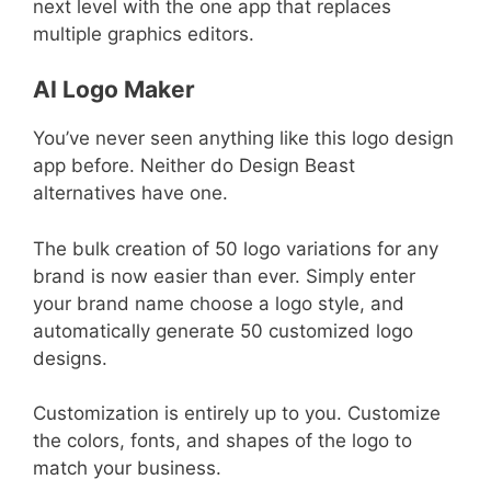
next level with the one app that replaces
multiple graphics editors.
AI Logo Maker
You’ve never seen anything like this logo design
app before. Neither do Design Beast
alternatives have one.
The bulk creation of 50 logo variations for any
brand is now easier than ever. Simply enter
your brand name choose a logo style, and
automatically generate 50 customized logo
designs.
Customization is entirely up to you. Customize
the colors, fonts, and shapes of the logo to
match your business.