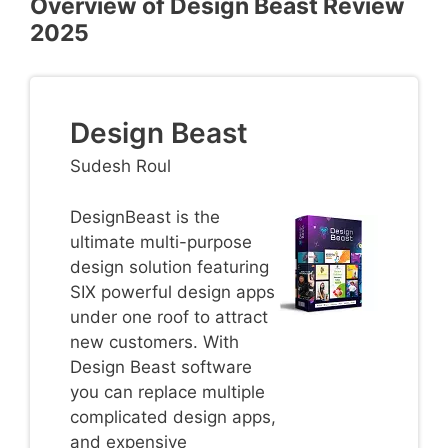
Overview of Design Beast Review
2025
Design Beast
Sudesh Roul
DesignBeast is the
ultimate multi-purpose
design solution featuring
SIX powerful design apps
under one roof to attract
new customers. With
Design Beast software
you can replace multiple
complicated design apps,
and expensive