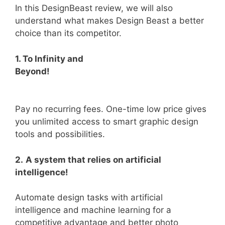
In this DesignBeast review, we will also
understand what makes Design Beast a better
choice than its competitor.
1. To Infinity and
Beyond!
Pay no recurring fees. One-time low price gives
you unlimited access to smart graphic design
tools and possibilities.
2.
A system that relies on artificial
intelligence!
Automate design tasks with artificial
intelligence and machine learning for a
competitive advantage and better photo