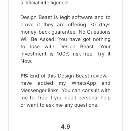
artificial intelligence!
Design Beast is legit software and to
prove it they are offering 30 days
money-back guarantee. No Questions
Will Be Asked! You have got nothing
to lose with Design Beast. Your
investment is 100% risk-free. Try It
Now.
PS:
End of this Design Beast review, I
have added my WhatsApp and
Messenger links. You can consult with
me for free if you need personal help
or want to ask me any questions.
4.9