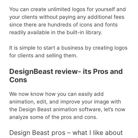
You can create unlimited logos for yourself and
your clients without paying any additional fees
since there are hundreds of icons and fonts
readily available in the built-in library.
It is simple to start a business by creating logos
for clients and selling them.
DesignBeast review- its Pros and
Cons
We now know how you can easily add
animation, edit, and improve your image with
the Design Beast animation software, let’s now
analyze some of the pros and cons.
Design Beast pros – what I like about