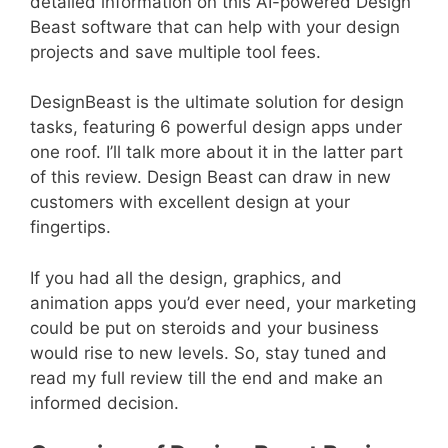
detailed information on this AI-powered Design
Beast software that can help with your design
projects and save multiple tool fees.
DesignBeast is the ultimate solution for design
tasks, featuring 6 powerful design apps under
one roof. I’ll talk more about it in the latter part
of this review. Design Beast can draw in new
customers with excellent design at your
fingertips.
If you had all the design, graphics, and
animation apps you’d ever need, your marketing
could be put on steroids and your business
would rise to new levels. So, stay tuned and
read my full review till the end and make an
informed decision.