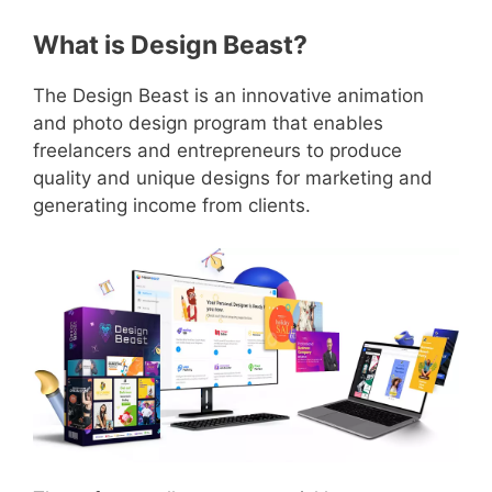
What is Design Beast?
The Design Beast is an innovative animation
and photo design program that enables
freelancers and entrepreneurs to produce
quality and unique designs for marketing and
generating income from clients.