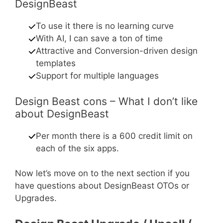
DesignBeast
To use it there is no learning curve
With AI, I can save a ton of time
Attractive and Conversion-driven design
templates
Support for multiple languages
Design Beast cons – What I don’t like
about DesignBeast
Per month there is a 600 credit limit on
each of the six apps.
Now let’s move on to the next section if you
have questions about DesignBeast OTOs or
Upgrades.