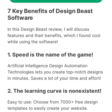
7 Key Benefits of Design Beast
Software
In this Design Beast review, I will discuss
features and their benefits, which I found cool
while using the software!
1. Speed is the name of the game!
Artificial Intelligence Design Automation
Technologies lets you create top-notch designs
in minutes. Saves a lot of your time and effort!
2. The learning curve is nonexistent!
Easy to use: Choose from 7000+ free design
templates to easily create your website.