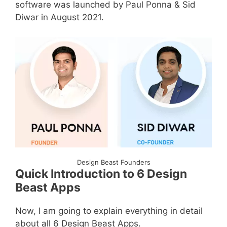
software was launched by Paul Ponna & Sid
Diwar in August 2021.
Design Beast Founders
Quick Introduction to 6 Design
Beast Apps
Now, I am going to explain everything in detail
about all 6 Design Beast Apps.