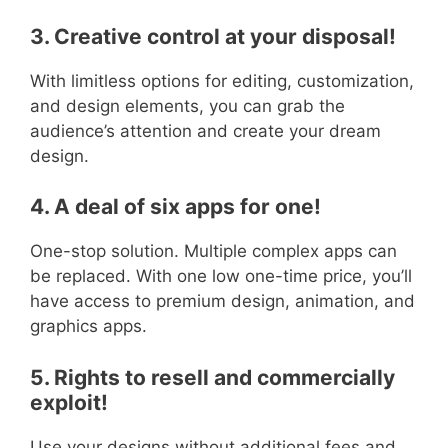
3. Creative control at your disposal!
With limitless options for editing, customization,
and design elements, you can grab the
audience’s attention and create your dream
design.
4. A deal of six apps for one!
One-stop solution. Multiple complex apps can
be replaced. With one low one-time price, you’ll
have access to premium design, animation, and
graphics apps.
5. Rights to resell and commercially
exploit!
Use your designs without additional fees and