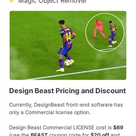
Magic Object Remover
Design Beast Pricing and Discount
Currently, DesignBeast front-end software has
only a Commercial license option.
Design Beast Commercial LICENSE cost is
$69
(use the
BEAST
coupon code for
$20 off
and