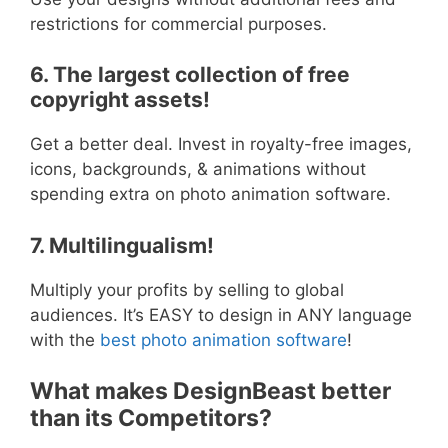
restrictions for commercial purposes.
6. The largest collection of free
copyright assets!
Get a better deal. Invest in royalty-free images,
icons, backgrounds, & animations without
spending extra on photo animation software.
7. Multilingualism!
Multiply your profits by selling to global
audiences. It’s EASY to design in ANY language
with the
best photo animation software
!
What makes DesignBeast better
than its Competitors?