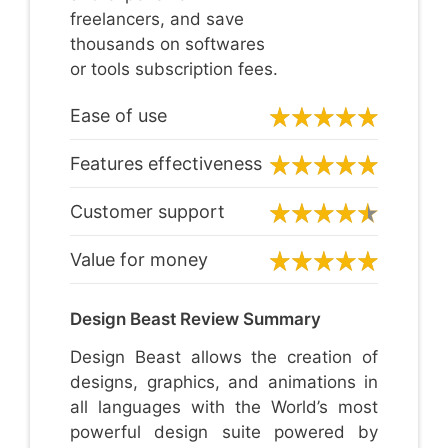
freelancers, and save
thousands on softwares
or tools subscription fees.
Ease of use
Features effectiveness
Customer support
Value for money
Design Beast Review Summary
Design Beast allows the creation of
designs, graphics, and animations in
all languages with the World’s most
powerful design suite powered by