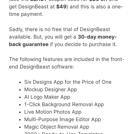
get DesignBeast at
$49
) and this is also a one-
time payment.
Sadly, there is no free trial of DesignBeast
available. But, you will get a
30-day money-
back guarantee
if you decide to purchase it.
The following features are included in the front-
end DesignBeast software:
Six Designs App for the Price of One
Mockup Designer App
AI Logo Maker App
1-Click Background Removal App
Live Motion Photos App
Multi-Purpose Image Editor App
Magic Object Removal App