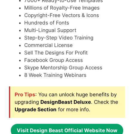
7000+ Ready-to-Use Templates
Millions of Royalty-Free Images
Copyright-Free Vectors & Icons
Hundreds of Fonts
Multi-Lingual Support
Step-by-Step Video Training
Commercial License
Sell The Designs For Profit
Facebook Group Access
Skype Mentorship Group Access
8 Week Training Webinars
Pro Tips
: You can unlock huge benefits by
upgrading
DesignBeast Deluxe
. Check the
Upgrade Section
for more info.
Visit Design Beast Official Website Now