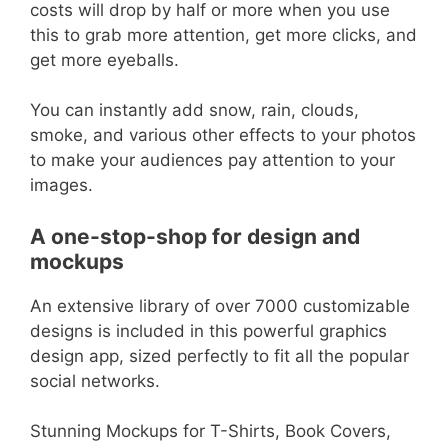
costs will drop by half or more when you use
this to grab more attention, get more clicks, and
get more eyeballs.
You can instantly add snow, rain, clouds,
smoke, and various other effects to your photos
to make your audiences pay attention to your
images.
A one-stop-shop for design and
mockups
An extensive library of over 7000 customizable
designs is included in this powerful graphics
design app, sized perfectly to fit all the popular
social networks.
Stunning Mockups for T-Shirts, Book Covers,