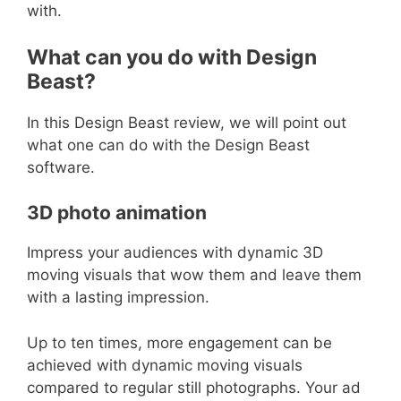
with.
What can you do with Design
Beast?
In this Design Beast review, we will point out
what one can do with the Design Beast
software.
3D photo animation
Impress your audiences with dynamic 3D
moving visuals that wow them and leave them
with a lasting impression.
Up to ten times, more engagement can be
achieved with dynamic moving visuals
compared to regular still photographs. Your ad