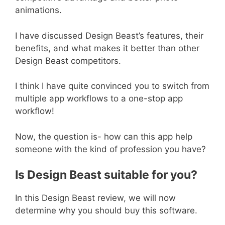
animations.
I have discussed Design Beast’s features, their
benefits, and what makes it better than other
Design Beast competitors.
I think I have quite convinced you to switch from
multiple app workflows to a one-stop app
workflow!
Now, the question is- how can this app help
someone with the kind of profession you have?
Is Design Beast suitable for you?
In this Design Beast review, we will now
determine why you should buy this software.