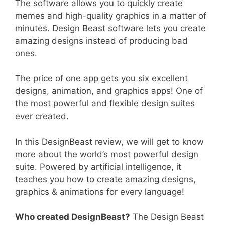
The software allows you to quickly create
memes and high-quality graphics in a matter of
minutes. Design Beast software lets you create
amazing designs instead of producing bad
ones.
The price of one app gets you six excellent
designs, animation, and graphics apps! One of
the most powerful and flexible design suites
ever created.
In this DesignBeast review, we will get to know
more about the world’s most powerful design
suite. Powered by artificial intelligence, it
teaches you how to create amazing designs,
graphics & animations for every language!
Who created DesignBeast?
The Design Beast