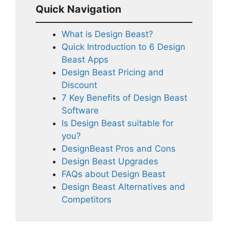
Quick Navigation
What is Design Beast?
Quick Introduction to 6 Design
Beast Apps
Design Beast Pricing and
Discount
7 Key Benefits of Design Beast
Software
Is Design Beast suitable for
you?
DesignBeast Pros and Cons
Design Beast Upgrades
FAQs about Design Beast
Design Beast Alternatives and
Competitors