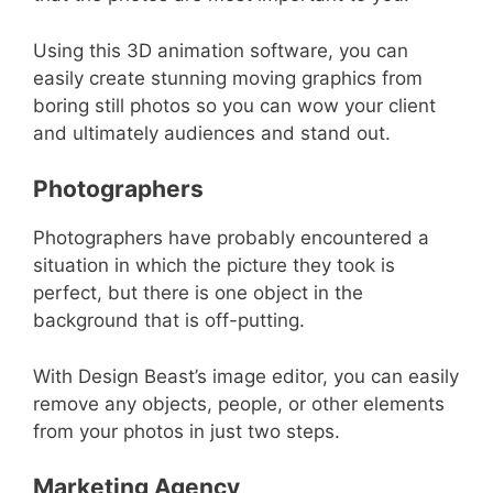
Using this 3D animation software, you can
easily create stunning moving graphics from
boring still photos so you can wow your client
and ultimately audiences and stand out.
Photographers
Photographers have probably encountered a
situation in which the picture they took is
perfect, but there is one object in the
background that is off-putting.
With Design Beast’s image editor, you can easily
remove any objects, people, or other elements
from your photos in just two steps.
Marketing Agency