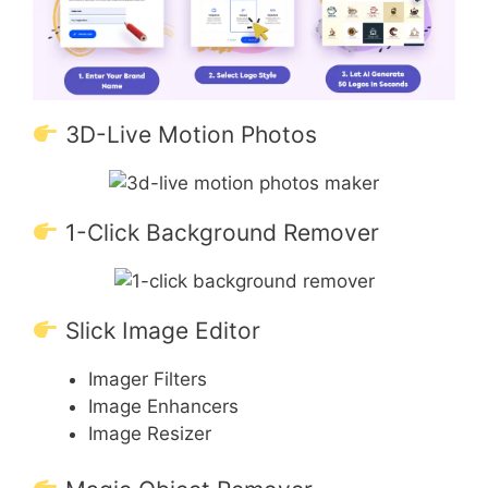
3D-Live Motion Photos
1-Click Background Remover
Slick Image Editor
Imager Filters
Image Enhancers
Image Resizer