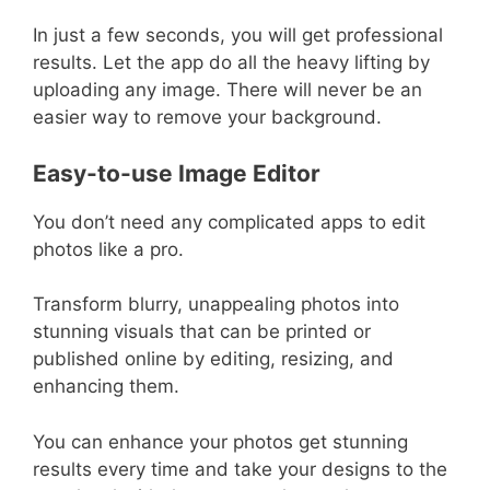
In just a few seconds, you will get professional
results. Let the app do all the heavy lifting by
uploading any image. There will never be an
easier way to remove your background.
Easy-to-use Image Editor
You don’t need any complicated apps to edit
photos like a pro.
Transform blurry, unappealing photos into
stunning visuals that can be printed or
published online by editing, resizing, and
enhancing them.
You can enhance your photos get stunning
results every time and take your designs to the