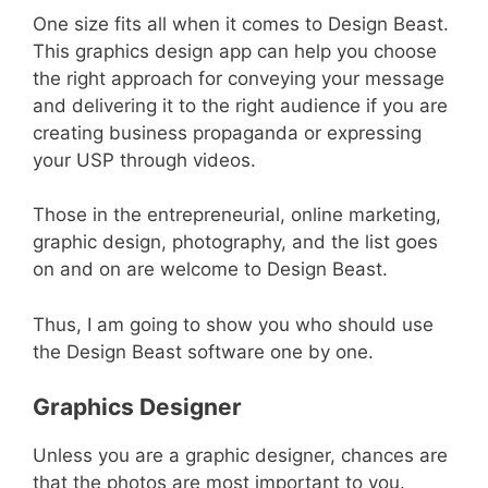
One size fits all when it comes to Design Beast.
This graphics design app can help you choose
the right approach for conveying your message
and delivering it to the right audience if you are
creating business propaganda or expressing
your USP through videos.
Those in the entrepreneurial, online marketing,
graphic design, photography, and the list goes
on and on are welcome to Design Beast.
Thus, I am going to show you who should use
the Design Beast software one by one.
Graphics Designer
Unless you are a graphic designer, chances are
that the photos are most important to you.