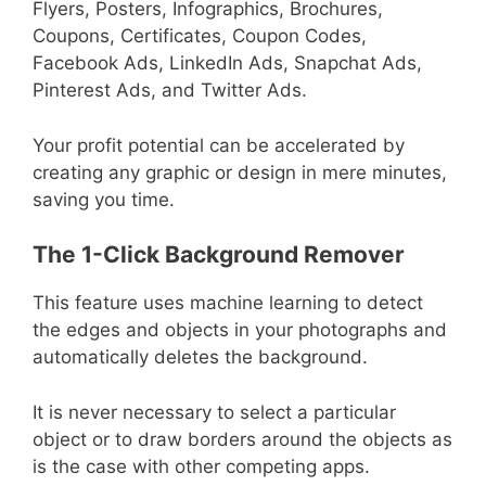
Flyers, Posters, Infographics, Brochures,
Coupons, Certificates, Coupon Codes,
Facebook Ads, LinkedIn Ads, Snapchat Ads,
Pinterest Ads, and Twitter Ads.
Your profit potential can be accelerated by
creating any graphic or design in mere minutes,
saving you time.
The 1-Click Background Remover
This feature uses machine learning to detect
the edges and objects in your photographs and
automatically deletes the background.
It is never necessary to select a particular
object or to draw borders around the objects as
is the case with other competing apps.