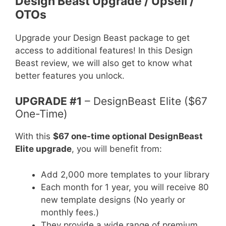
Design Beast Upgrade / Upsell /
OTOs
Upgrade your Design Beast package to get
access to additional features! In this Design
Beast review, we will also get to know what
better features you unlock.
UPGRADE #1
– DesignBeast Elite ($67
One-Time)
With this
$67 one-time optional DesignBeast
Elite upgrade
, you will benefit from:
Add 2,000 more templates to your library
Each month for 1 year, you will receive 80
new template designs (No yearly or
monthly fees.)
They provide a wide range of premium