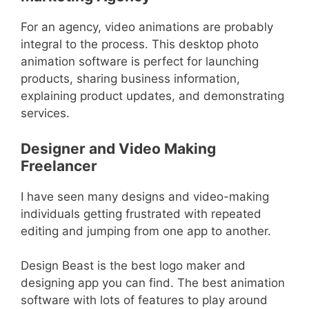
For an agency, video animations are probably
integral to the process. This desktop photo
animation software is perfect for launching
products, sharing business information,
explaining product updates, and demonstrating
services.
Designer and Video Making
Freelancer
I have seen many designs and video-making
individuals getting frustrated with repeated
editing and jumping from one app to another.
Design Beast is the best logo maker and
designing app you can find. The best animation
software with lots of features to play around