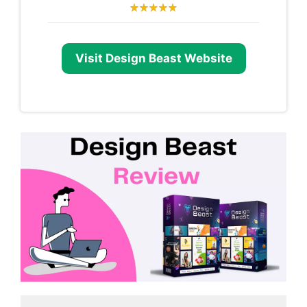
Visit Design Beast Website