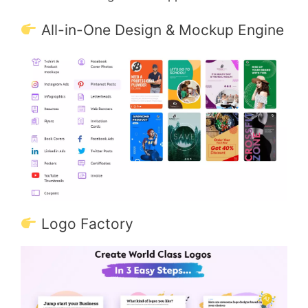
All-in-One Design & Mockup Engine
Logo Factory