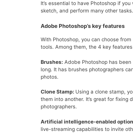
It’s essential to have Photoshop if yo
sketch, and perform many other tasks
Adobe Photoshop’s key features
With Photoshop, you can choose from a v
tools. Among them, the 4 key features
Brushes:
Adobe Photoshop has been a f
long. It has brushes photographers ca
photos.
Clone Stamp:
Using a clone stamp, yo
them into another. It’s great for fixin
photographers.
Artificial intelligence-enabled optio
live-streaming capabilities to invite 