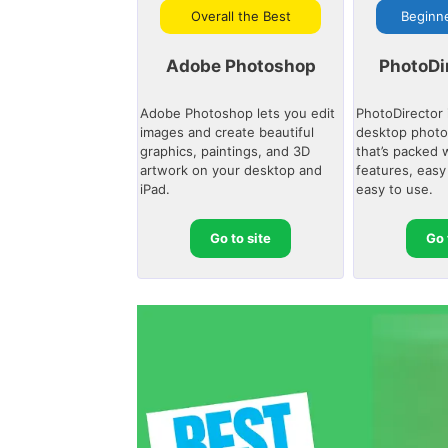
Overall the Best
Beginne
Adobe Photoshop
PhotoDi
Adobe Photoshop lets you edit
PhotoDirector 
images and create beautiful
desktop photo
graphics, paintings, and 3D
that’s packed 
artwork on your desktop and
features, easy
iPad.
easy to use.
Go to site
Go 