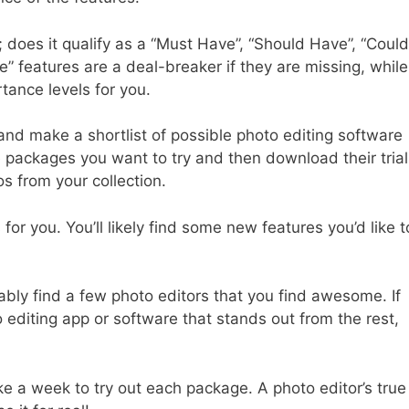
; does it qualify as a “Must Have”, “Should Have”, “Could
” features are a deal-breaker if they are missing, while
tance levels for you.
nd make a shortlist of possible photo editing software
e packages you want to try and then download their trial
os from your collection.
or you. You’ll likely find some new features you’d like t
bably find a few photo editors that you find awesome. If
 editing app or software that stands out from the rest,
ke a week to try out each package. A photo editor’s true