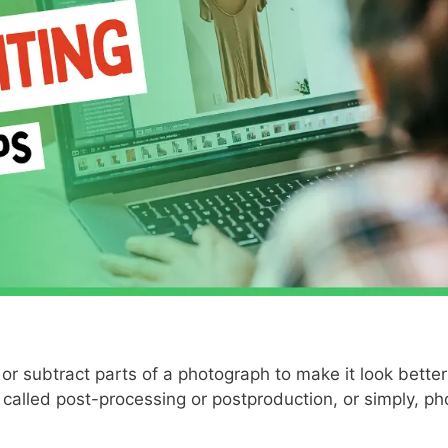
or subtract parts of a photograph to make it look better
 called post-processing or postproduction, or simply, ph