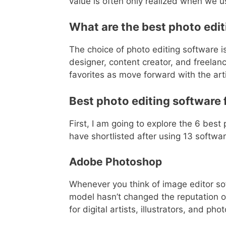
value is often only realized when we use
What are the best photo edi
The choice of photo editing software i
designer, content creator, and freelanc
favorites as move forward with the arti
Best photo editing software
First, I am going to explore the 6 bes
have shortlisted after using 13 softwa
Adobe Photoshop
Whenever you think of image editor s
model hasn’t changed the reputation o
for digital artists, illustrators, and ph