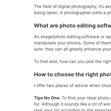
The field of digital photography, it’s
being taken. A photographer edits a ph
What are photo editing soft
An image/photo editing software or app
manipulate your photos. Some of them ar
sure: they can all greatly enhance your
To that end, how can you pick the righ
How to choose the right pho
I offer two pieces of advice when cho
Tips No One:
To find your ideal photo e
for. Although it sounds like a lot of wor
rank your list according to the importa