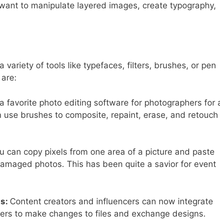
u want to manipulate layered images, create typography,
.
ariety of tools like typefaces, filters, brushes, or pen
 are:
avorite photo editing software for photographers for 
n use brushes to composite, repaint, erase, and retouch
u can copy pixels from one area of a picture and paste
g damaged photos. This has been quite a savior for event
ns
:
Content creators and influencers can now integrate
others to make changes to files and exchange designs.