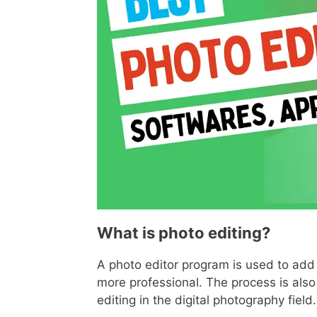
What is photo editing?
A photo editor program is used to add 
more professional. The process is also
editing in the digital photography field.