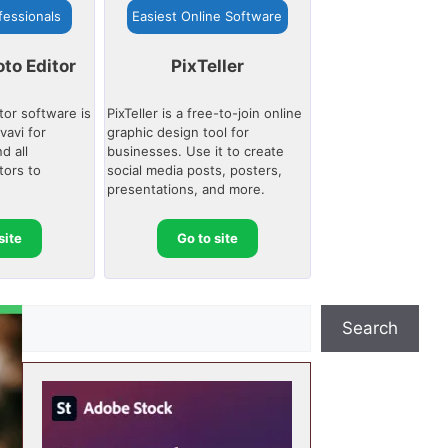
fessionals
Easiest Online Software
to Editor
PixTeller
tor software is
PixTeller is a free-to-join online
avi for
graphic design tool for
d all
businesses. Use it to create
tors to
social media posts, posters,
presentations, and more.
site
Go to site
S
Search
e
a
r
c
h