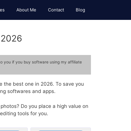
es
About Me
Contact
Blog
n 2026
to you if you buy software using my affiliate
se the best one in 2026. To save you
ting softwares and apps.
 photos? Do you place a high value on
editing tools for you.