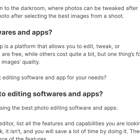
 akin to the darkroom, where photos can be tweaked after
oto after selecting the best images from a shoot.
wares and apps?
 is a platform that allows you to edit, tweak, or
e free, while others cost quite a bit, but one thing’s f
 images’ quality.
t editing software and app for your needs?
to editing softwares and apps?
osing the best photo editing software and apps:
ditor, list all the features and capabilities you are looki
k, it isn’t, and you will save a lot of time by doing it. Th
nce of the features.