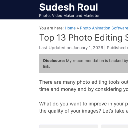
Skip
Sudesh Roul
to
Photo, Video Maker and Marketer
content
You are here:
Home
»
Photo Animation Softwar
Top 13 Photo Editing
January 1, 2026
Disclosure:
My recommendation is backed by
link.
There are many photo editing tools out
time and money and by considering you
What do you want to improve in your p
the quality of your images? Let’s take a