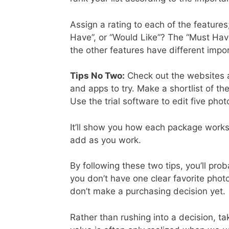
Assign a rating to each of the features
Have”, or “Would Like”? The “Must Have
the other features have different impor
Tips No Two:
Check out the websites a
and apps to try. Make a shortlist of th
Use the trial software to edit five phot
It’ll show you how each package works f
add as you work.
By following these two tips, you’ll pro
you don’t have one clear favorite photo
don’t make a purchasing decision yet.
Rather than rushing into a decision, ta