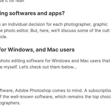
 it for real!
ting softwares and apps?
s an individual decision for each photographer, graphic
e photo editor. But, here, we’ll discuss some of the cult
cle.
 for Windows, and Mac users
t photo editing software for Windows and Mac users that 
re myself. Let’s check out them below…
oftware, Adobe Photoshop comes to mind. A subscriptio
f the well-known software, which remains the top choic
otographers.