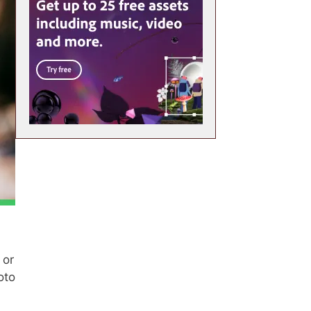
 or
oto