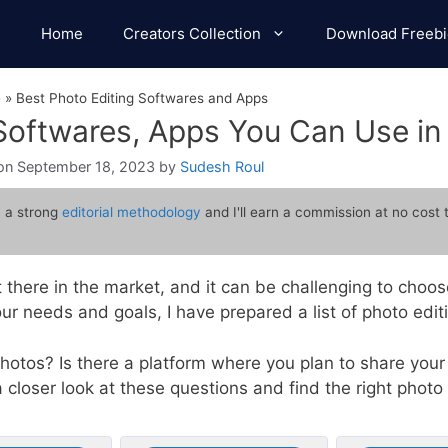
Home
Creators Collection
Download Freebi
e
»
Best Photo Editing Softwares and Apps
 Softwares, Apps You Can Use i
September 18, 2023
by
Sudesh Roul
 a strong
editorial methodology
and I'll earn a commission at no cost 
 there in the market, and it can be challenging to choo
r needs and goals, I have prepared a list of photo edi
hotos? Is there a platform where you plan to share your
 closer look at these questions and find the right photo 