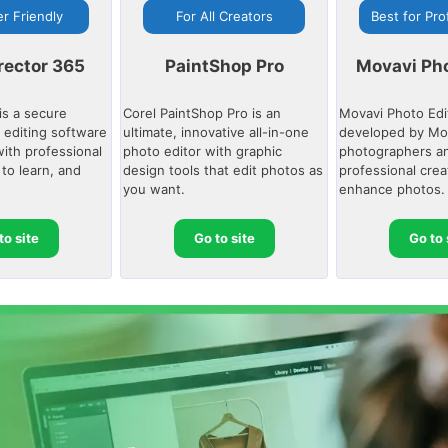
r Friendly
For All Creators
Best for Pro
rector 365
PaintShop Pro
Movavi Pho
is a secure
Corel PaintShop Pro is an
Movavi Photo Edi
 editing software
ultimate, innovative all-in-one
developed by Mov
with professional
photo editor with graphic
photographers an
 to learn, and
design tools that edit photos as
professional crea
you want.
enhance photos.
to site
Go to site
Go to 