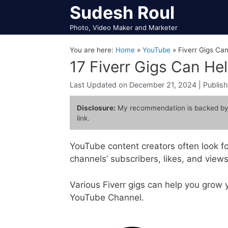
Skip
Sudesh Roul
to
Photo, Video Maker and Marketer
content
You are here:
Home
»
YouTube
»
Fiverr Gigs Ca
17 Fiverr Gigs Can He
December 21, 2024
Disclosure:
My recommendation is backed by
link.
YouTube content creators often look fo
channels’ subscribers, likes, and views
Various Fiverr gigs can help you grow
YouTube Channel.