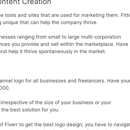
ontent Creation
tools and sites that are used for marketing them. Fitt
g unique that can help the company thrive.
inesses ranging from small to large multi-corporation
vices you provide and sell within the marketplace. Have
nd help it thrive spontaneously in the market.
annel logo for all businesses and freelancers. Have you
1000.
rrespective of the size of your business or your
 the best solution for you.
 Fiverr to get the best logo design; you have to naviga