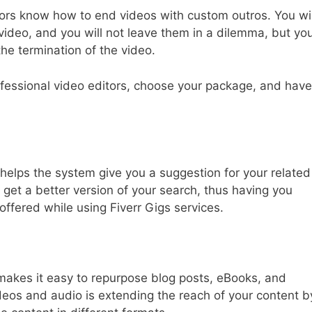
tors know how to end videos with custom outros. You wil
video, and you will not leave them in a dilemma, but yo
the termination of the video.
ofessional video editors, choose your package, and have
helps the system give you a suggestion for your related
get a better version of your search, thus having you
offered while using Fiverr Gigs services.
makes it easy to repurpose blog posts, eBooks, and
ideos and audio is extending the reach of your content b