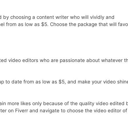
d by choosing a content writer who will vividly and
el from as low as $5. Choose the package that will favo
ted video editors who are passionate about whatever t
up to date from as low as $5, and make your video shin
in more likes only because of the quality video edited 
ster on Fiverr and navigate to choose the video editor of