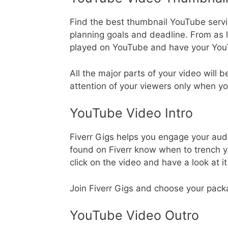
Find the best thumbnail YouTube servi
planning goals and deadline. From as 
played on YouTube and have your YouT
All the major parts of your video will 
attention of your viewers only when yo
YouTube Video Intro
Fiverr Gigs helps you engage your aud
found on Fiverr know when to trench you
click on the video and have a look at i
Join Fiverr Gigs and choose your pack
YouTube Video Outro