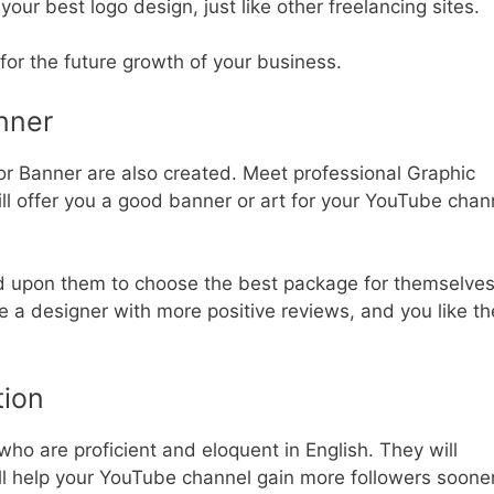
our best logo design, just like other freelancing sites.
for the future growth of your business.
nner
or Banner are also created. Meet professional Graphic
l offer you a good banner or art for your YouTube chan
d upon them to choose the best package for themselves
e a designer with more positive reviews, and you like th
tion
who are proficient and eloquent in English. They will
will help your YouTube channel gain more followers soone