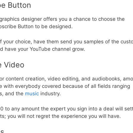
e Button
 graphics designer offers you a chance to choose the
bscribe Button to be designed.
 of your choice, have them send you samples of the cus
nd have your YouTube channel grow.
e Video
for content creation, video editing, and audiobooks, am
re with everybody covered because of all fields ranging
ts, and the
music
industry.
to any amount the expert you sign into a deal will sett
s; you will not regret the experience you will have.
ls