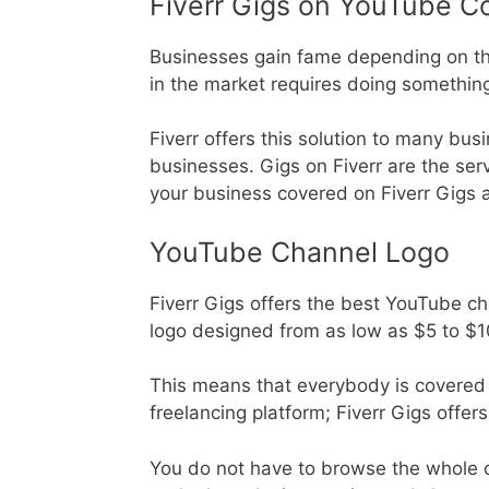
Fiverr Gigs on YouTube C
Businesses gain fame depending on the 
in the market requires doing somethin
Fiverr offers this solution to many bus
businesses. Gigs on Fiverr are the ser
your business covered on Fiverr Gigs a
YouTube Channel Logo
Fiverr Gigs offers the best YouTube ch
logo designed from as low as $5 to $
This means that everybody is covered i
freelancing platform; Fiverr Gigs offers
You do not have to browse the whole of