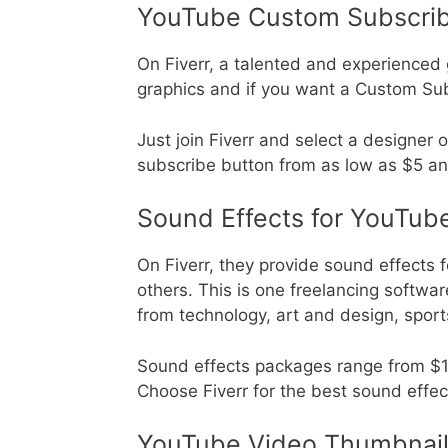
YouTube Custom Subscrib
On Fiverr, a talented and experienced
graphics and if you want a Custom Su
Just join Fiverr and select a designer
subscribe button from as low as $5 a
Sound Effects for YouTub
On Fiverr, they provide sound effects 
others. This is one freelancing softwa
from technology, art and design, spor
Sound effects packages range from $10 
Choose Fiverr for the best sound effect
YouTube Video Thumbnai