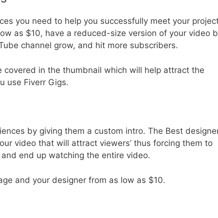
ces you need to help you successfully meet your projec
low as $10, have a reduced-size version of your video 
ube channel grow, and hit more subscribers.
be covered in the thumbnail which will help attract the
u use Fiverr Gigs.
iences by giving them a custom intro. The Best designe
r video that will attract viewers’ thus forcing them to
t and end up watching the entire video.
age and your designer from as low as $10.