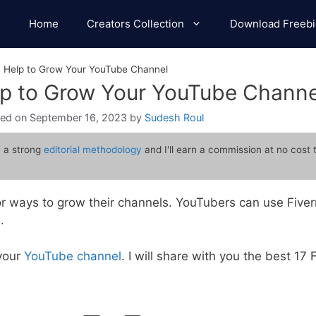
Home
Creators Collection
Download Freebi
n Help to Grow Your YouTube Channel
lp to Grow Your YouTube Channe
September 16, 2023
by
Sudesh Roul
 a strong
editorial methodology
and I'll earn a commission at no cost 
r ways to grow their channels. YouTubers can use Fiverr
.
 your
YouTube channel
. I will share with you the best 17