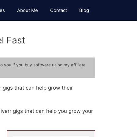
es
About Me
Contact
Blog
l Fast
to you if you buy software using my affiliate
 gigs that can help grow their
 Fiverr gigs that can help you grow your