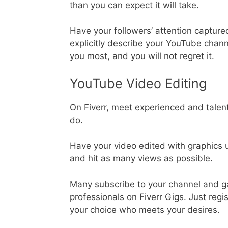
than you can expect it will take.
Have your followers’ attention capture
explicitly describe your YouTube chann
you most, and you will not regret it.
YouTube Video Editing
On Fiverr, meet experienced and talen
do.
Have your video edited with graphics 
and hit as many views as possible.
Many subscribe to your channel and ga
professionals on Fiverr Gigs. Just regi
your choice who meets your desires.