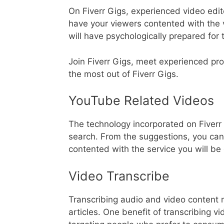
On Fiverr Gigs, experienced video edi
have your viewers contented with the 
will have psychologically prepared for 
Join Fiverr Gigs, meet experienced pr
the most out of Fiverr Gigs.
YouTube Related Videos
The technology incorporated on Fiverr 
search. From the suggestions, you can 
contented with the service you will be 
Video Transcribe
Transcribing audio and video content 
articles. One benefit of transcribing v