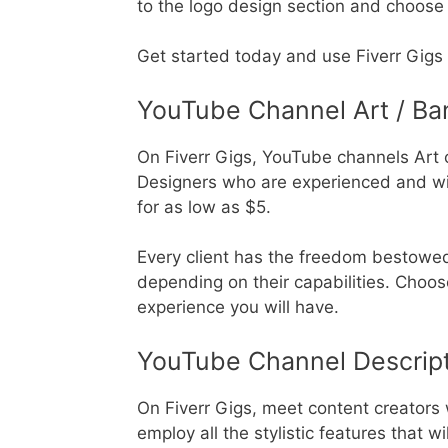
to the logo design section and choose y
Get started today and use Fiverr Gigs 
YouTube Channel Art / Ba
On Fiverr Gigs, YouTube channels Art 
Designers who are experienced and wil
for as low as $5.
Every client has the freedom bestowe
depending on their capabilities. Choos
experience you will have.
YouTube Channel Descrip
On Fiverr Gigs, meet content creators 
employ all the stylistic features that 