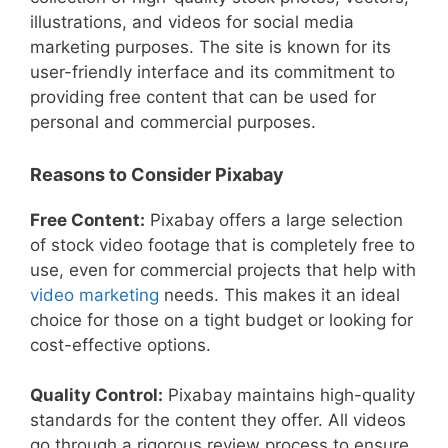
illustrations, and videos for social media
marketing purposes. The site is known for its
user-friendly interface and its commitment to
providing free content that can be used for
personal and commercial purposes.
Reasons to Consider Pixabay
Free Content:
Pixabay offers a large selection
of stock video footage that is completely free to
use, even for commercial projects that help with
video marketing
needs. This makes it an ideal
choice for those on a tight budget or looking for
cost-effective options.
Quality Control:
Pixabay maintains high-quality
standards for the content they offer. All videos
go through a rigorous review process to ensure