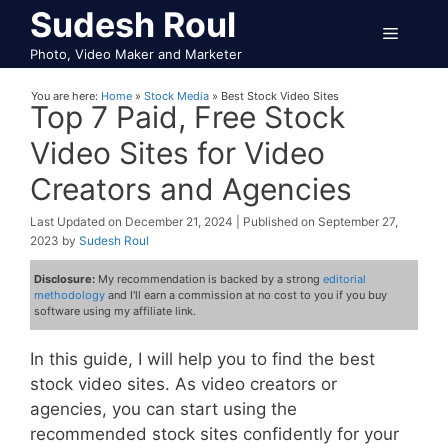
Skip
Sudesh Roul
Menu
to
Photo, Video Maker and Marketer
content
You are here:
Home
»
Stock Media
»
Best Stock Video Sites
Top 7 Paid, Free Stock
Video Sites for Video
Creators and Agencies
December 21, 2024
September 27,
2023
by
Sudesh Roul
Disclosure:
My recommendation is backed by a strong
editorial
methodology
and I'll earn a commission at no cost to you if you buy
software using my affiliate link.
In this guide, I will help you to find the best
stock video sites. As video creators or
agencies, you can start using the
recommended stock sites confidently for your