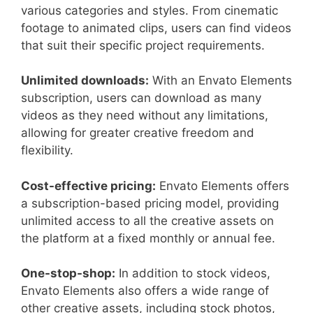
various categories and styles. From cinematic
footage to animated clips, users can find videos
that suit their specific project requirements.
Unlimited downloads:
With an Envato Elements
subscription, users can download as many
videos as they need without any limitations,
allowing for greater creative freedom and
flexibility.
Cost-effective pricing:
Envato Elements offers
a subscription-based pricing model, providing
unlimited access to all the creative assets on
the platform at a fixed monthly or annual fee.
One-stop-shop:
In addition to stock videos,
Envato Elements also offers a wide range of
other creative assets, including stock photos,