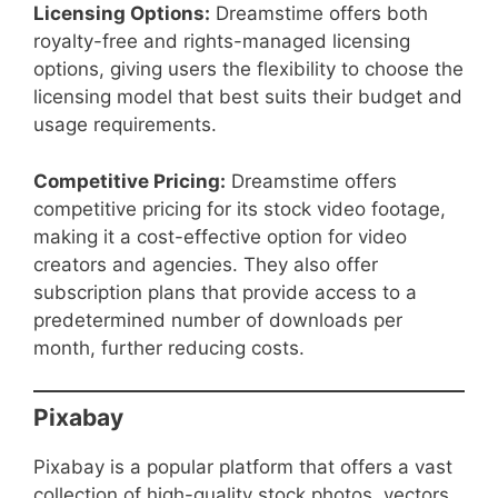
Licensing Options:
Dreamstime offers both
royalty-free and rights-managed licensing
options, giving users the flexibility to choose the
licensing model that best suits their budget and
usage requirements.
Competitive Pricing:
Dreamstime offers
competitive pricing for its stock video footage,
making it a cost-effective option for video
creators and agencies. They also offer
subscription plans that provide access to a
predetermined number of downloads per
month, further reducing costs.
Pixabay
Pixabay is a popular platform that offers a vast
collection of high-quality stock photos, vectors,