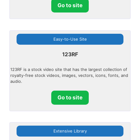
Go to site
Easy-to-Use Site
123RF
123RF is a stock video site that has the largest collection of
royalty-free stock videos, images, vectors, icons, fonts, and
audio.
Go to site
Extensive Library