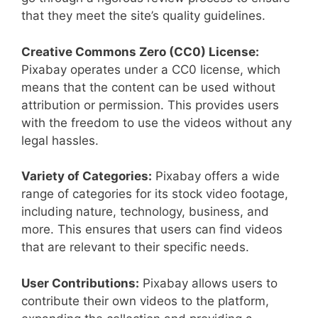
that they meet the site’s quality guidelines.
Creative Commons Zero (CC0) License:
Pixabay operates under a CC0 license, which
means that the content can be used without
attribution or permission. This provides users
with the freedom to use the videos without any
legal hassles.
Variety of Categories:
Pixabay offers a wide
range of categories for its stock video footage,
including nature, technology, business, and
more. This ensures that users can find videos
that are relevant to their specific needs.
User Contributions:
Pixabay allows users to
contribute their own videos to the platform,