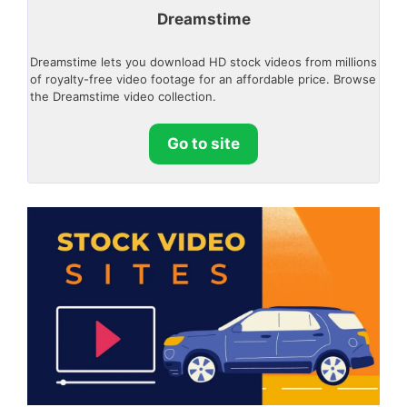
Dreamstime
Dreamstime lets you download HD stock videos from millions
of royalty-free video footage for an affordable price. Browse
the Dreamstime video collection.
Go to site