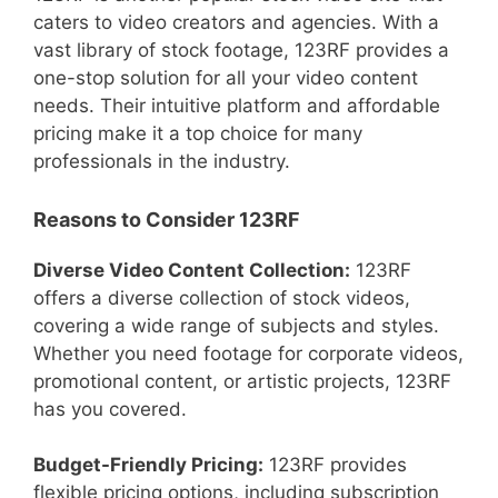
caters to video creators and agencies. With a
vast library of stock footage, 123RF provides a
one-stop solution for all your video content
needs. Their intuitive platform and affordable
pricing make it a top choice for many
professionals in the industry.
Reasons to Consider 123RF
Diverse Video Content Collection:
123RF
offers a diverse collection of stock videos,
covering a wide range of subjects and styles.
Whether you need footage for corporate videos,
promotional content, or artistic projects, 123RF
has you covered.
Budget-Friendly Pricing:
123RF provides
flexible pricing options, including subscription