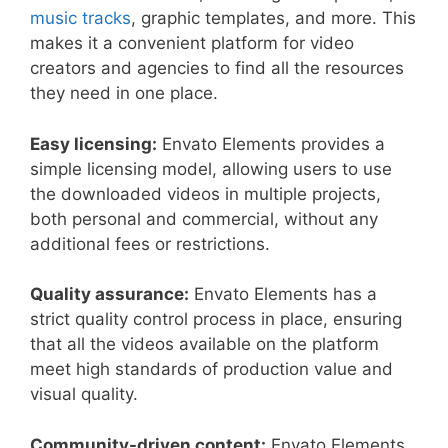
music tracks
, graphic templates, and more. This
makes it a convenient platform for video
creators and agencies to find all the resources
they need in one place.
Easy licensing:
Envato Elements provides a
simple licensing model, allowing users to use
the downloaded videos in multiple projects,
both personal and commercial, without any
additional fees or restrictions.
Quality assurance:
Envato Elements has a
strict quality control process in place, ensuring
that all the videos available on the platform
meet high standards of production value and
visual quality.
Community-driven content:
Envato Elements