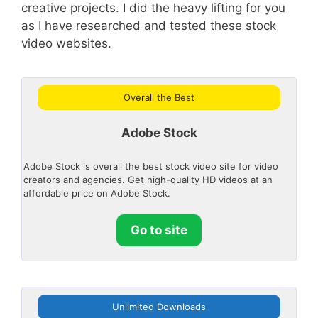
creative projects. I did the heavy lifting for you
as I have researched and tested these stock
video websites.
Overall the Best
Adobe Stock
Adobe Stock is overall the best stock video site for video
creators and agencies. Get high-quality HD videos at an
affordable price on Adobe Stock.
Go to site
Unlimited Downloads