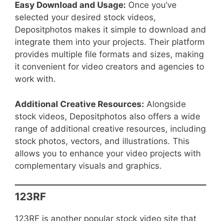
Easy Download and Usage:
Once you’ve
selected your desired stock videos,
Depositphotos makes it simple to download and
integrate them into your projects. Their platform
provides multiple file formats and sizes, making
it convenient for video creators and agencies to
work with.
Additional Creative Resources:
Alongside
stock videos, Depositphotos also offers a wide
range of additional creative resources, including
stock photos, vectors, and illustrations. This
allows you to enhance your video projects with
complementary visuals and graphics.
123RF
123RF is another popular stock video site that