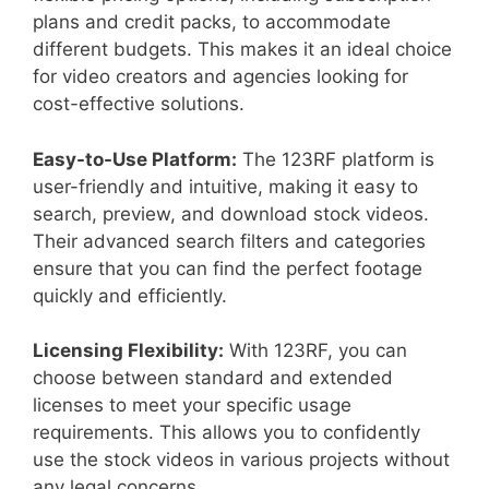
plans and credit packs, to accommodate
different budgets. This makes it an ideal choice
for video creators and agencies looking for
cost-effective solutions.
Easy-to-Use Platform:
The 123RF platform is
user-friendly and intuitive, making it easy to
search, preview, and download stock videos.
Their advanced search filters and categories
ensure that you can find the perfect footage
quickly and efficiently.
Licensing Flexibility:
With 123RF, you can
choose between standard and extended
licenses to meet your specific usage
requirements. This allows you to confidently
use the stock videos in various projects without
any legal concerns.