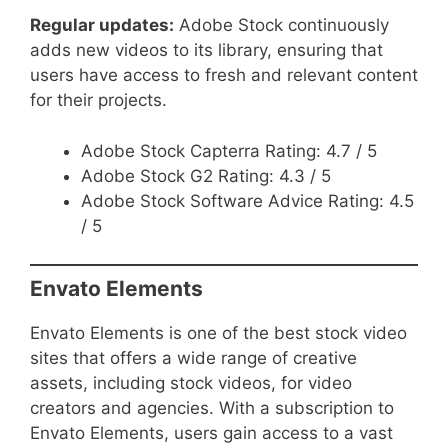
Regular updates:
Adobe Stock continuously
adds new videos to its library, ensuring that
users have access to fresh and relevant content
for their projects.
Adobe Stock Capterra Rating: 4.7 / 5
Adobe Stock G2 Rating: 4.3 / 5
Adobe Stock Software Advice Rating: 4.5
/ 5
Envato Elements
Envato Elements is one of the best stock video
sites that offers a wide range of creative
assets, including stock videos, for video
creators and agencies. With a subscription to
Envato Elements, users gain access to a vast