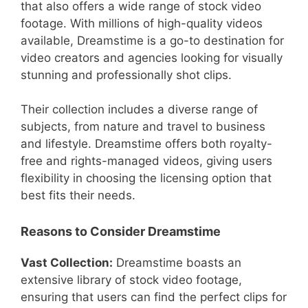
that also offers a wide range of stock video
footage. With millions of high-quality videos
available, Dreamstime is a go-to destination for
video creators and agencies looking for visually
stunning and professionally shot clips.
Their collection includes a diverse range of
subjects, from nature and travel to business
and lifestyle. Dreamstime offers both royalty-
free and rights-managed videos, giving users
flexibility in choosing the licensing option that
best fits their needs.
Reasons to Consider Dreamstime
Vast Collection:
Dreamstime boasts an
extensive library of stock video footage,
ensuring that users can find the perfect clips for