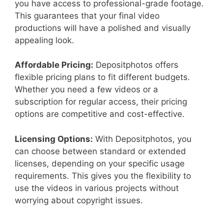
you have access to professional-grade footage.
This guarantees that your final video
productions will have a polished and visually
appealing look.
Affordable Pricing:
Depositphotos offers
flexible pricing plans to fit different budgets.
Whether you need a few videos or a
subscription for regular access, their pricing
options are competitive and cost-effective.
Licensing Options:
With Depositphotos, you
can choose between standard or extended
licenses, depending on your specific usage
requirements. This gives you the flexibility to
use the videos in various projects without
worrying about copyright issues.