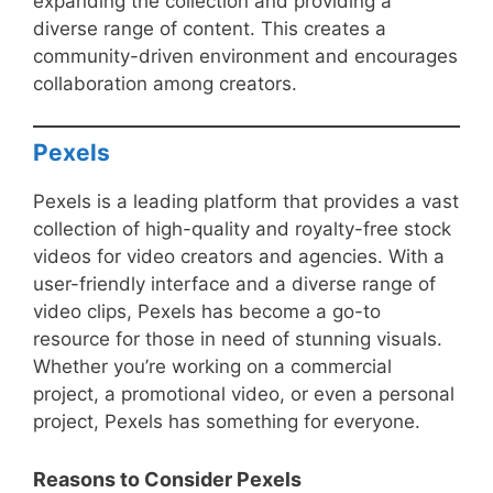
expanding the collection and providing a
diverse range of content. This creates a
community-driven environment and encourages
collaboration among creators.
Pexels
Pexels is a leading platform that provides a vast
collection of high-quality and royalty-free stock
videos for video creators and agencies. With a
user-friendly interface and a diverse range of
video clips, Pexels has become a go-to
resource for those in need of stunning visuals.
Whether you’re working on a commercial
project, a promotional video, or even a personal
project, Pexels has something for everyone.
Reasons to Consider Pexels