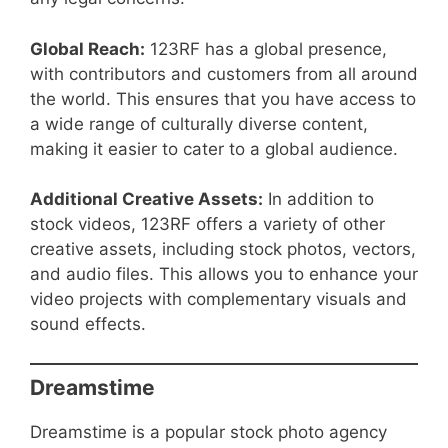
Global Reach:
123RF has a global presence,
with contributors and customers from all around
the world. This ensures that you have access to
a wide range of culturally diverse content,
making it easier to cater to a global audience.
Additional Creative Assets:
In addition to
stock videos, 123RF offers a variety of other
creative assets, including stock photos, vectors,
and audio files. This allows you to enhance your
video projects with complementary visuals and
sound effects.
Dreamstime
Dreamstime is a popular stock photo agency