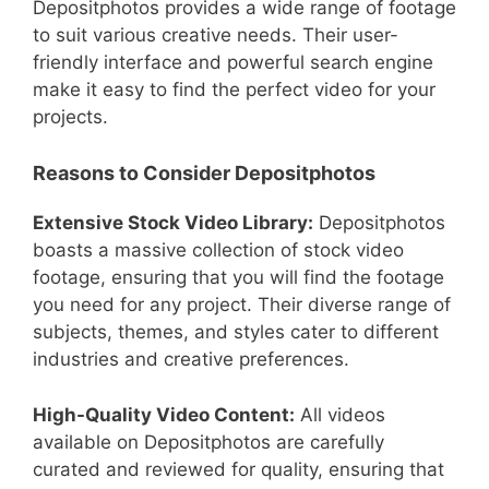
Depositphotos provides a wide range of footage
to suit various creative needs. Their user-
friendly interface and powerful search engine
make it easy to find the perfect video for your
projects.
Reasons to Consider Depositphotos
Extensive Stock Video Library:
Depositphotos
boasts a massive collection of stock video
footage, ensuring that you will find the footage
you need for any project. Their diverse range of
subjects, themes, and styles cater to different
industries and creative preferences.
High-Quality Video Content:
All videos
available on Depositphotos are carefully
curated and reviewed for quality, ensuring that