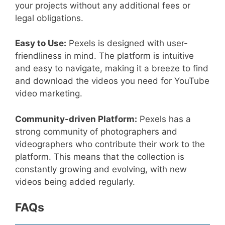
your projects without any additional fees or
legal obligations.
Easy to Use:
Pexels is designed with user-
friendliness in mind. The platform is intuitive
and easy to navigate, making it a breeze to find
and download the videos you need for YouTube
video marketing.
Community-driven Platform:
Pexels has a
strong community of photographers and
videographers who contribute their work to the
platform. This means that the collection is
constantly growing and evolving, with new
videos being added regularly.
FAQs