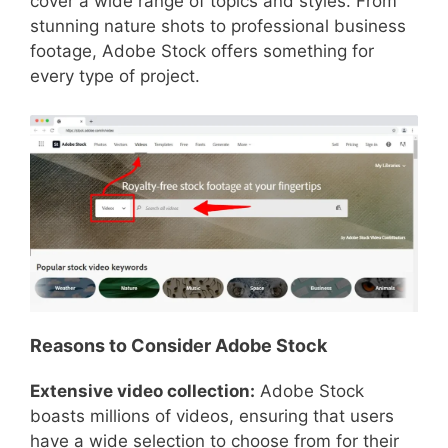
cover a wide range of topics and styles. From
stunning nature shots to professional business
footage, Adobe Stock offers something for
every type of project.
Reasons to Consider Adobe Stock
Extensive video collection:
Adobe Stock
boasts millions of videos, ensuring that users
have a wide selection to choose from for their