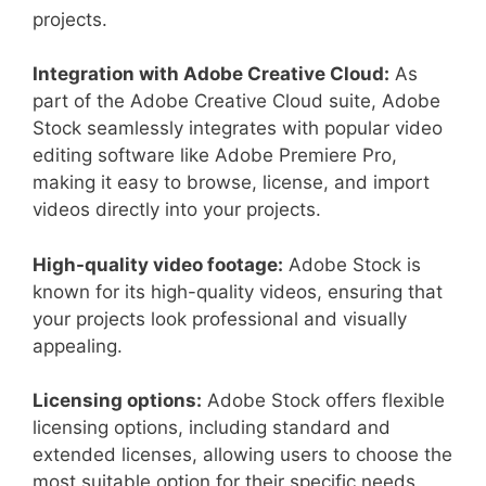
projects.
Integration with Adobe Creative Cloud:
As
part of the Adobe Creative Cloud suite, Adobe
Stock seamlessly integrates with popular video
editing software like Adobe Premiere Pro,
making it easy to browse, license, and import
videos directly into your projects.
High-quality video footage:
Adobe Stock is
known for its high-quality videos, ensuring that
your projects look professional and visually
appealing.
Licensing options:
Adobe Stock offers flexible
licensing options, including standard and
extended licenses, allowing users to choose the
most suitable option for their specific needs.