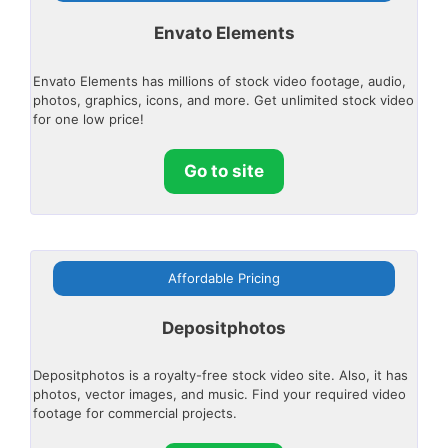
Envato Elements
Envato Elements has millions of stock video footage, audio,
photos, graphics, icons, and more. Get unlimited stock video
for one low price!
Go to site
Affordable Pricing
Depositphotos
Depositphotos is a royalty-free stock video site. Also, it has
photos, vector images, and music. Find your required video
footage for commercial projects.