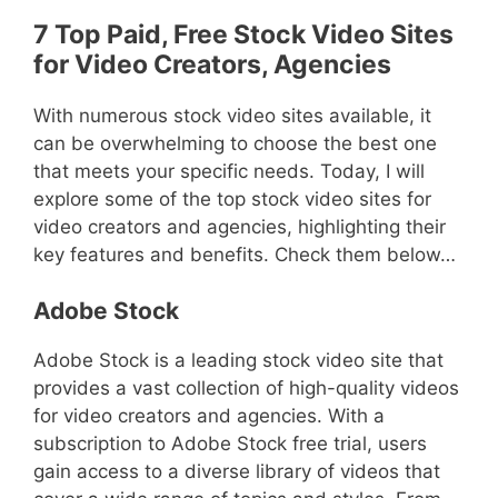
7 Top Paid, Free Stock Video Sites
for Video Creators, Agencies
With numerous stock video sites available, it
can be overwhelming to choose the best one
that meets your specific needs. Today, I will
explore some of the top stock video sites for
video creators and agencies, highlighting their
key features and benefits. Check them below…
Adobe Stock
Adobe Stock is a leading stock video site that
provides a vast collection of high-quality videos
for video creators and agencies. With a
subscription to Adobe Stock free trial, users
gain access to a diverse library of videos that