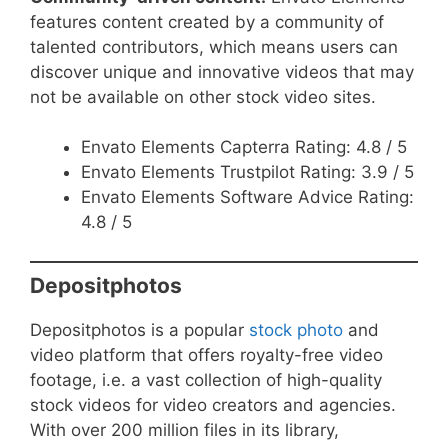
features content created by a community of
talented contributors, which means users can
discover unique and innovative videos that may
not be available on other stock video sites.
Envato Elements Capterra Rating: 4.8 / 5
Envato Elements Trustpilot Rating: 3.9 / 5
Envato Elements Software Advice Rating:
4.8 / 5
Depositphotos
Depositphotos is a popular
stock photo
and
video platform that offers royalty-free video
footage, i.e. a vast collection of high-quality
stock videos for video creators and agencies.
With over 200 million files in its library,