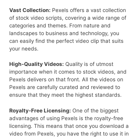
Vast Collection:
Pexels offers a vast collection
of stock video scripts, covering a wide range of
categories and themes. From nature and
landscapes to business and technology, you
can easily find the perfect video clip that suits
your needs.
High-Quality Videos:
Quality is of utmost
importance when it comes to stock videos, and
Pexels delivers on that front. All the videos on
Pexels are carefully curated and reviewed to
ensure that they meet the highest standards.
Royalty-Free Licensing:
One of the biggest
advantages of using Pexels is the royalty-free
licensing. This means that once you download a
video from Pexels, you have the right to use it in