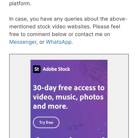
platform.
In case, you have any queries about the above-
mentioned stock video websites. Please feel
free to comment below or contact me on
Messenger
, or
WhatsApp
.