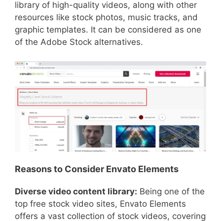
library of high-quality videos, along with other
resources like stock photos, music tracks, and
graphic templates. It can be considered as one
of the Adobe Stock alternatives.
Reasons to Consider Envato Elements
Diverse video content library:
Being one of the
top free stock video sites, Envato Elements
offers a vast collection of stock videos, covering