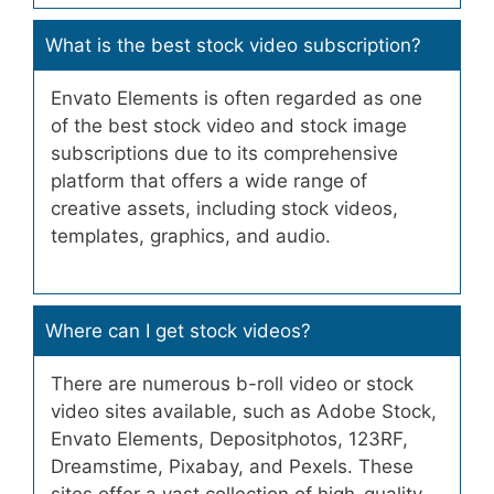
What is the best stock video subscription?
Envato Elements is often regarded as one
of the best stock video and stock image
subscriptions due to its comprehensive
platform that offers a wide range of
creative assets, including stock videos,
templates, graphics, and audio.
Where can I get stock videos?
There are numerous b-roll video or stock
video sites available, such as Adobe Stock,
Envato Elements, Depositphotos, 123RF,
Dreamstime, Pixabay, and Pexels. These
sites offer a vast collection of high-quality