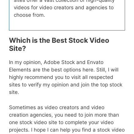
videos for video creators and agencies to
choose from.
Which is the Best Stock Video
Site?
In my opinion, Adobe Stock and Envato
Elements are the best options here. Still, I will
highly recommend you to visit all respected
sites to verify my opinion and join the top stock
site.
Sometimes as video creators and video
creation agencies, you need to join more than
one stock video site to complete your video
projects. I hope I can help you find a stock video