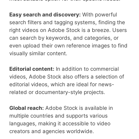
Easy search and discovery:
With powerful
search filters and tagging systems, finding the
right videos on Adobe Stock is a breeze. Users
can search by keywords, and categories, or
even upload their own reference images to find
visually similar content.
Editorial content:
In addition to commercial
videos, Adobe Stock also offers a selection of
editorial videos, which are ideal for news-
related or documentary-style projects.
Global reach:
Adobe Stock is available in
multiple countries and supports various
languages, making it accessible to video
creators and agencies worldwide.