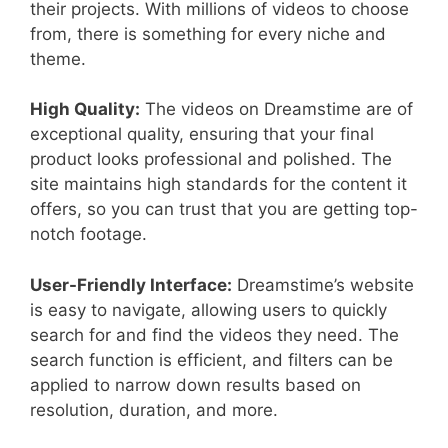
their projects. With millions of videos to choose
from, there is something for every niche and
theme.
High Quality:
The videos on Dreamstime are of
exceptional quality, ensuring that your final
product looks professional and polished. The
site maintains high standards for the content it
offers, so you can trust that you are getting top-
notch footage.
User-Friendly Interface:
Dreamstime’s website
is easy to navigate, allowing users to quickly
search for and find the videos they need. The
search function is efficient, and filters can be
applied to narrow down results based on
resolution, duration, and more.