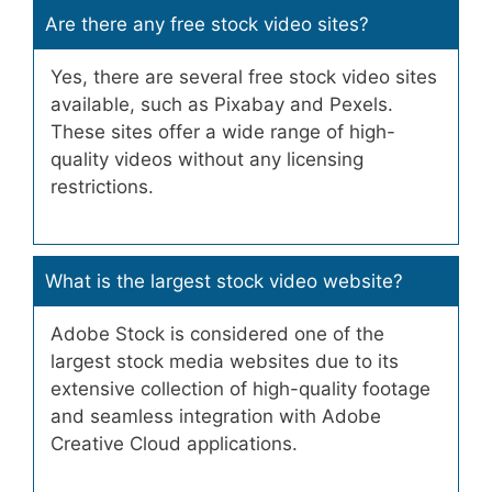
Are there any free stock video sites?
Yes, there are several free stock video sites
available, such as Pixabay and Pexels.
These sites offer a wide range of high-
quality videos without any licensing
restrictions.
What is the largest stock video website?
Adobe Stock is considered one of the
largest stock media websites due to its
extensive collection of high-quality footage
and seamless integration with Adobe
Creative Cloud applications.