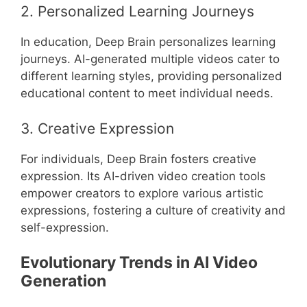
2. Personalized Learning Journeys
In education, Deep Brain personalizes learning
journeys. AI-generated multiple videos cater to
different learning styles, providing personalized
educational content to meet individual needs.
3. Creative Expression
For individuals, Deep Brain fosters creative
expression. Its AI-driven video creation tools
empower creators to explore various artistic
expressions, fostering a culture of creativity and
self-expression.
Evolutionary Trends in AI Video
Generation