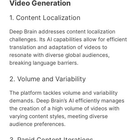
Video Generation
1. Content Localization
Deep Brain addresses content localization
challenges. Its AI capabilities allow for efficient
translation and adaptation of videos to
resonate with diverse global audiences,
breaking language barriers.
2. Volume and Variability
The platform tackles volume and variability
demands. Deep Brain’s AI efficiently manages
the creation of a high volume of videos with
varying content styles, meeting diverse
audience preferences.
3. Rapid Content Iterations