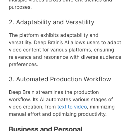
purposes.
2. Adaptability and Versatility
The platform exhibits adaptability and
versatility. Deep Brain’s AI allows users to adapt
video content for various platforms, ensuring
relevance and resonance with diverse audience
preferences.
3. Automated Production Workflow
Deep Brain streamlines the production
workflow. Its AI automates various stages of
video creation, from
text to video
, minimizing
manual effort and optimizing productivity.
Business and Personal