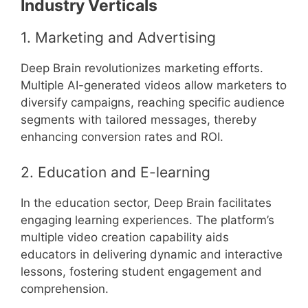
Industry Verticals
1. Marketing and Advertising
Deep Brain revolutionizes marketing efforts.
Multiple AI-generated videos allow marketers to
diversify campaigns, reaching specific audience
segments with tailored messages, thereby
enhancing conversion rates and ROI.
2. Education and E-learning
In the education sector, Deep Brain facilitates
engaging learning experiences. The platform’s
multiple video creation capability aids
educators in delivering dynamic and interactive
lessons, fostering student engagement and
comprehension.