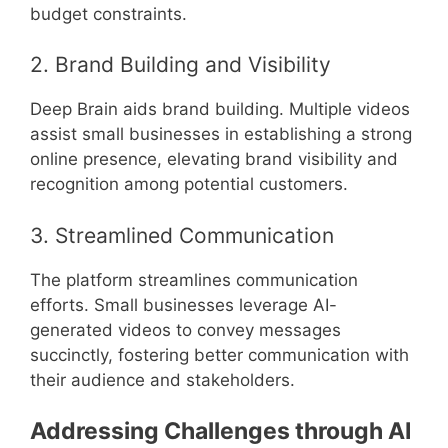
budget constraints.
2. Brand Building and Visibility
Deep Brain aids brand building. Multiple videos
assist small businesses in establishing a strong
online presence, elevating brand visibility and
recognition among potential customers.
3. Streamlined Communication
The platform streamlines communication
efforts. Small businesses leverage AI-
generated videos to convey messages
succinctly, fostering better communication with
their audience and stakeholders.
Addressing Challenges through AI