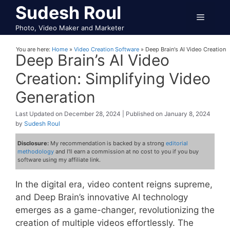
Skip
Sudesh Roul
Menu
to
Photo, Video Maker and Marketer
content
You are here:
Home
»
Video Creation Software
»
Deep Brain's AI Video Creation
Deep Brain’s AI Video
Creation: Simplifying Video
Generation
December 28, 2024
January 8, 2024
by
Sudesh Roul
Disclosure:
My recommendation is backed by a strong
editorial
methodology
and I'll earn a commission at no cost to you if you buy
software using my affiliate link.
In the digital era, video content reigns supreme,
and Deep Brain’s innovative AI technology
emerges as a game-changer, revolutionizing the
creation of multiple videos effortlessly. The