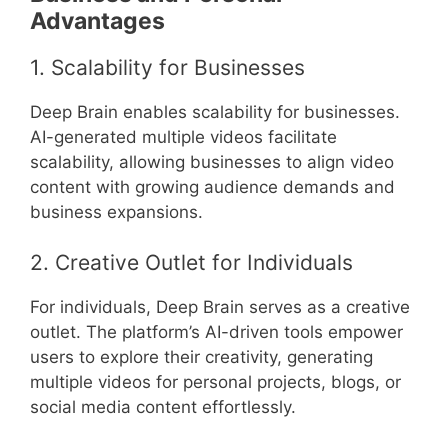
Advantages
1. Scalability for Businesses
Deep Brain enables scalability for businesses.
AI-generated multiple videos facilitate
scalability, allowing businesses to align video
content with growing audience demands and
business expansions.
2. Creative Outlet for Individuals
For individuals, Deep Brain serves as a creative
outlet. The platform’s AI-driven tools empower
users to explore their creativity, generating
multiple videos for personal projects, blogs, or
social media content effortlessly.