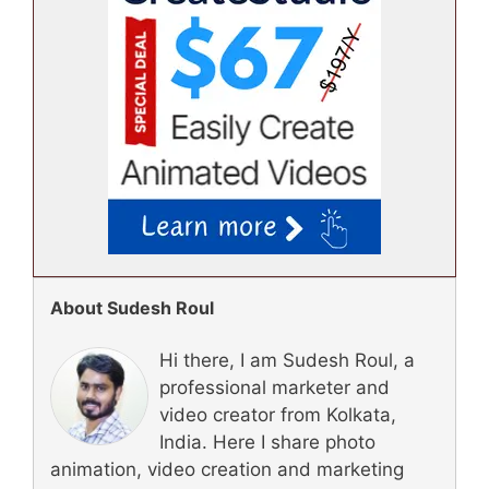
About Sudesh Roul
Hi there, I am Sudesh Roul, a
professional marketer and
video creator from Kolkata,
India. Here I share photo
animation, video creation and marketing