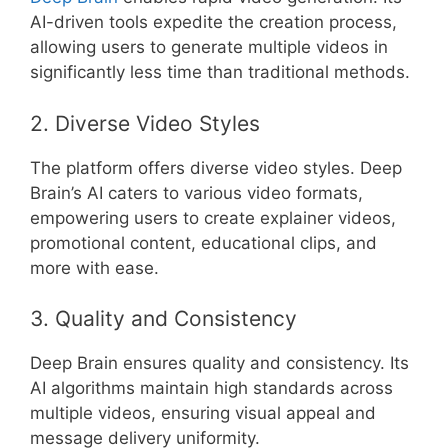
AI-driven tools expedite the creation process,
allowing users to generate multiple videos in
significantly less time than traditional methods.
2. Diverse Video Styles
The platform offers diverse video styles. Deep
Brain’s AI caters to various video formats,
empowering users to create explainer videos,
promotional content, educational clips, and
more with ease.
3. Quality and Consistency
Deep Brain ensures quality and consistency. Its
AI algorithms maintain high standards across
multiple videos, ensuring visual appeal and
message delivery uniformity.