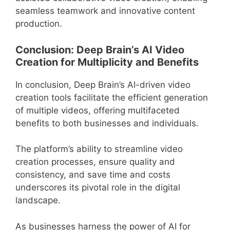
seamless teamwork and innovative content
production.
Conclusion: Deep Brain’s AI Video
Creation for Multiplicity and Benefits
In conclusion, Deep Brain’s AI-driven video
creation tools facilitate the efficient generation
of multiple videos, offering multifaceted
benefits to both businesses and individuals.
The platform’s ability to streamline video
creation processes, ensure quality and
consistency, and save time and costs
underscores its pivotal role in the digital
landscape.
As businesses harness the power of AI for