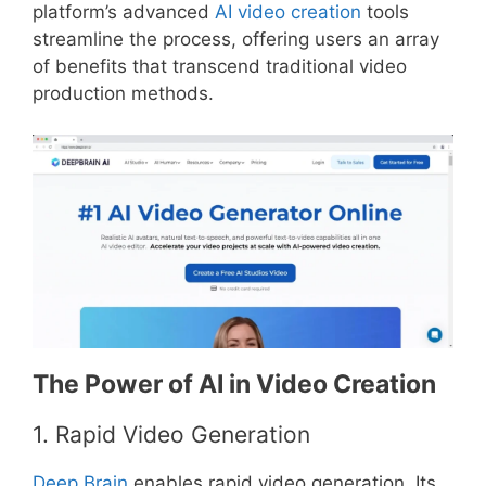
platform’s advanced
AI video creation
tools
streamline the process, offering users an array
of benefits that transcend traditional video
production methods.
The Power of AI in Video Creation
1. Rapid Video Generation
Deep Brain
enables rapid video generation. Its