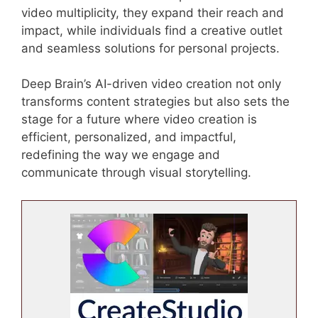
video multiplicity, they expand their reach and
impact, while individuals find a creative outlet
and seamless solutions for personal projects.
Deep Brain’s AI-driven video creation not only
transforms content strategies but also sets the
stage for a future where video creation is
efficient, personalized, and impactful,
redefining the way we engage and
communicate through visual storytelling.