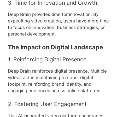
3. Time for Innovation and Growth
Deep Brain provides time for innovation. By
expediting video creation, users have more time
to focus on innovation, business strategies, or
personal development.
The Impact on Digital Landscape
1. Reinforcing Digital Presence
Deep Brain reinforces digital presence. Multiple
videos aid in maintaining a robust digital
footprint, reinforcing brand identity, and
engaging audiences across online platforms.
2. Fostering User Engagement
This AI-generated video platform encourages