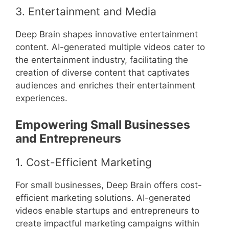
3. Entertainment and Media
Deep Brain shapes innovative entertainment
content. AI-generated multiple videos cater to
the entertainment industry, facilitating the
creation of diverse content that captivates
audiences and enriches their entertainment
experiences.
Empowering Small Businesses
and Entrepreneurs
1. Cost-Efficient Marketing
For small businesses, Deep Brain offers cost-
efficient marketing solutions. AI-generated
videos enable startups and entrepreneurs to
create impactful marketing campaigns within