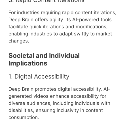
For industries requiring rapid content iterations,
Deep Brain offers agility. Its AI-powered tools
facilitate quick iterations and modifications,
enabling industries to adapt swiftly to market
changes.
Societal and Individual
Implications
1. Digital Accessibility
Deep Brain promotes digital accessibility. AI-
generated videos enhance accessibility for
diverse audiences, including individuals with
disabilities, ensuring inclusivity in content
consumption.