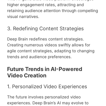
higher engagement rates, attracting and
retaining audience attention through compelling
visual narratives.
3. Redefining Content Strategies
Deep Brain redefines content strategies.
Creating numerous videos swiftly allows for
agile content strategies, adapting to changing
trends and audience preferences.
Future Trends in AI-Powered
Video Creation
1. Personalized Video Experiences
The future involves personalized video
experiences. Deep Brain’s AI may evolve to