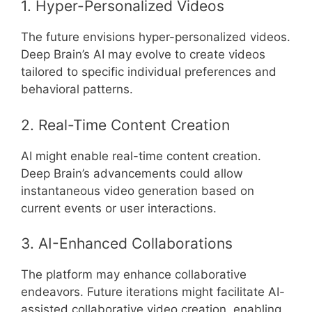
1. Hyper-Personalized Videos
The future envisions hyper-personalized videos.
Deep Brain’s AI may evolve to create videos
tailored to specific individual preferences and
behavioral patterns.
2. Real-Time Content Creation
AI might enable real-time content creation.
Deep Brain’s advancements could allow
instantaneous video generation based on
current events or user interactions.
3. AI-Enhanced Collaborations
The platform may enhance collaborative
endeavors. Future iterations might facilitate AI-
assisted collaborative video creation, enabling