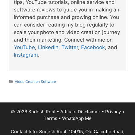
tips, YouTube tutorials, online service and
software reviews to guide you in making an
informed purchase and growing online. You
can consider reading my blog regularly to
scale your photo and video creation journey
and their marketing. Connect with me on
YouTube
,
LinkedIn
,
Twitter
,
Facebook
, and
Instagram
.
Categories
Video Creation Software
© 2026 Sudesh Roul
•
Affiliate Disclaimer
•
Privacy
•
Terms
•
WhatsApp Me
Contact Info: Sudesh Roul, 104/15, Old Calcutta Road,