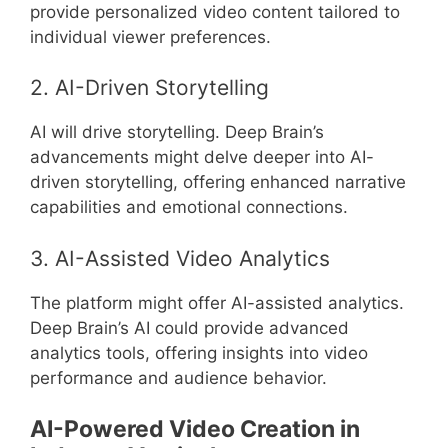
provide personalized video content tailored to
individual viewer preferences.
2. AI-Driven Storytelling
AI will drive storytelling. Deep Brain’s
advancements might delve deeper into AI-
driven storytelling, offering enhanced narrative
capabilities and emotional connections.
3. AI-Assisted Video Analytics
The platform might offer AI-assisted analytics.
Deep Brain’s AI could provide advanced
analytics tools, offering insights into video
performance and audience behavior.
AI-Powered Video Creation in