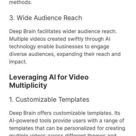
methods.
3. Wide Audience Reach
Deep Brain facilitates wider audience reach.
Multiple videos created swiftly through AI
technology enable businesses to engage
diverse audiences, expanding their reach and
impact.
Leveraging AI for Video
Multiplicity
1. Customizable Templates
Deep Brain offers customizable templates. Its
AI-powered tools provide users with a range of
templates that can be personalized for creating
multiple videos across different themes and