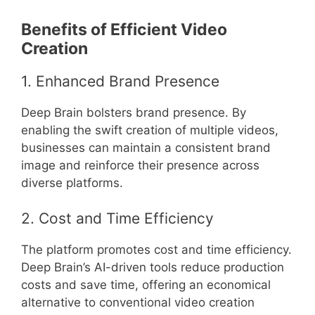
Benefits of Efficient Video
Creation
1. Enhanced Brand Presence
Deep Brain bolsters brand presence. By
enabling the swift creation of multiple videos,
businesses can maintain a consistent brand
image and reinforce their presence across
diverse platforms.
2. Cost and Time Efficiency
The platform promotes cost and time efficiency.
Deep Brain’s AI-driven tools reduce production
costs and save time, offering an economical
alternative to conventional video creation